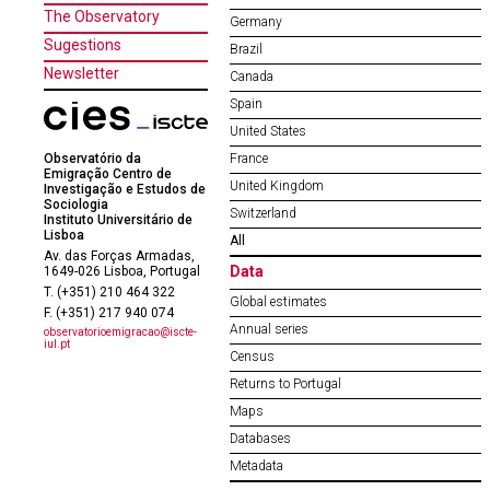
The Observatory
Germany
Sugestions
Brazil
Newsletter
Canada
Spain
United States
Observatório da
France
Emigração Centro de
United Kingdom
Investigação e Estudos de
Sociologia
Switzerland
Instituto Universitário de
Lisboa
All
Av. das Forças Armadas,
Data
1649-026 Lisboa, Portugal
T. (+351) 210 464 322
Global estimates
F. (+351) 217 940 074
Annual series
observatorioemigracao@iscte-
iul.pt
Census
Returns to Portugal
Maps
Databases
Metadata