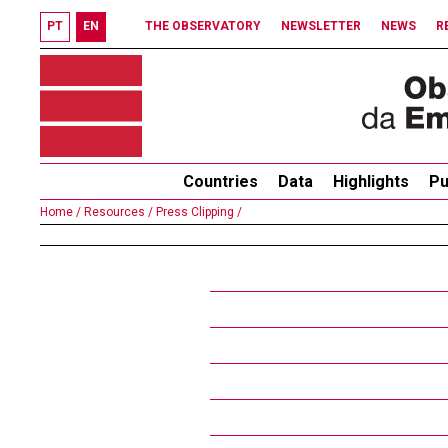
PT
EN
THE OBSERVATORY
NEWSLETTER
NEWS
R
Countries
Data
Highlights
Pu
Home /
Resources /
Press Clipping /