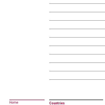
Home
Countries