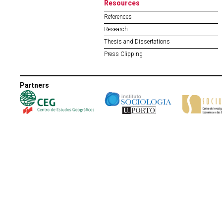
Resources
References
Research
Thesis and Dissertations
Press Clipping
Partners