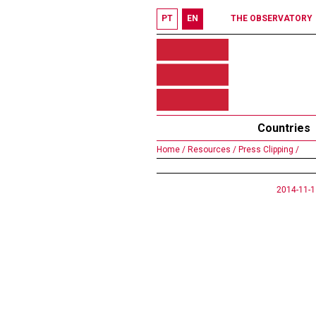
PT
EN
THE OBSERVATORY
Countries
Home /
Resources /
Press Clipping /
2014-11-1