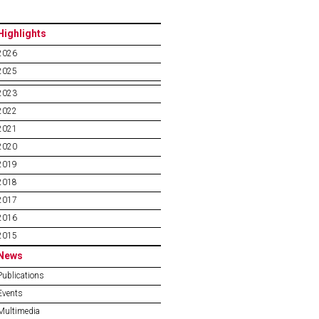
Highlights
2026
2025
2023
2022
2021
2020
2019
2018
2017
2016
2015
News
Publications
Events
Multimedia