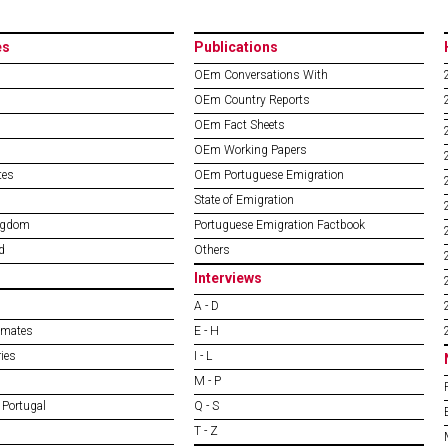
es
Publications
OEm Conversations With
OEm Country Reports
OEm Fact Sheets
OEm Working Papers
tes
OEm Portuguese Emigration
State of Emigration
ngdom
Portuguese Emigration Factbook
d
Others
Interviews
A - D
imates
E - H
ies
I - L
M - P
 Portugal
Q - S
T - Z