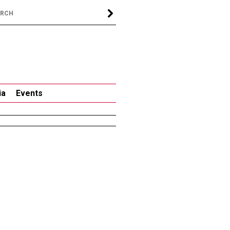
ia
Events