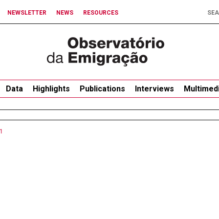
NEWSLETTER
NEWS
RESOURCES
Data
Highlights
Publications
Interviews
Multimed
1