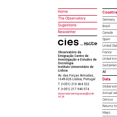
Home
Countri
The Observatory
Germany
Sugestions
Brazil
Newsletter
Canada
Spain
United Sta
Observatório da
France
Emigração Centro de
United Ki
Investigação e Estudos de
Sociologia
Switzerlan
Instituto Universitário de
Lisboa
All
Av. das Forças Armadas,
Data
1649-026 Lisboa, Portugal
T. (+351) 210 464 322
Global est
F. (+351) 217 940 074
Annual ser
observatorioemigracao@iscte-
iul.pt
Census
Returns to
Maps