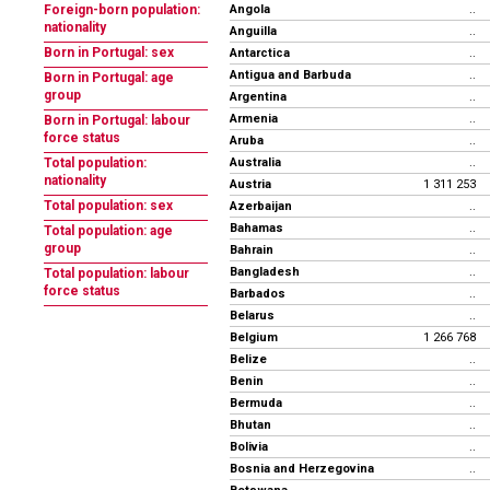
Angola
Foreign-born population:
..
nationality
Anguilla
..
Born in Portugal: sex
Antarctica
..
Antigua and Barbuda
..
Born in Portugal: age
group
Argentina
..
Armenia
..
Born in Portugal: labour
force status
Aruba
..
Australia
Total population:
..
nationality
Austria
1 311 253
Total population: sex
Azerbaijan
..
Bahamas
..
Total population: age
group
Bahrain
..
Bangladesh
..
Total population: labour
force status
Barbados
..
Belarus
..
Belgium
1 266 768
Belize
..
Benin
..
Bermuda
..
Bhutan
..
Bolivia
..
Bosnia and Herzegovina
..