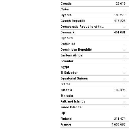
Croatia
26 615
Cuba
..
Cyprus
188 273
Czech Republic
416 226
Democratic Republic of the Congo
..
Denmark
461 081
Djibouti
..
Dominica
..
Dominican Republic
..
Eastern Africa
..
Ecuador
..
Egypt
..
El Salvador
..
Equatorial Guinea
..
Eritrea
..
Estonia
132 495
Ethiopia
..
Falkland Islands
..
Faroe Islands
..
Fiji
..
Finland
211 474
France
4 655 685