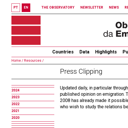
PT
EN
THE OBSERVATORY
NEWSLETTER
NEWS
R
Countries
Data
Highlights
Pu
Home /
Resources /
Press Clipping
Updated daily, in particular throug
2024
published opinion on emigration. T
2023
2008 has already made it possible 
2022
who wish to study the relations 
2021
2020