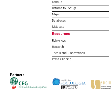
Census
Returns to Portugal
Maps
Databases
Metadata
Resources
References
Research
Thesis and Dissertations
Press Clipping
Partners