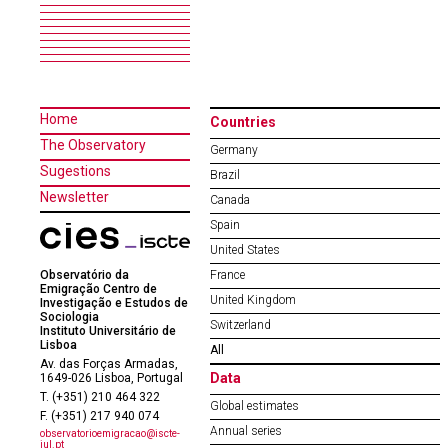
Home
Countries
The Observatory
Germany
Sugestions
Brazil
Newsletter
Canada
Spain
United States
Observatório da
France
Emigração Centro de
United Kingdom
Investigação e Estudos de
Sociologia
Switzerland
Instituto Universitário de
Lisboa
All
Av. das Forças Armadas,
Data
1649-026 Lisboa, Portugal
T. (+351) 210 464 322
Global estimates
F. (+351) 217 940 074
Annual series
observatorioemigracao@iscte-
iul.pt