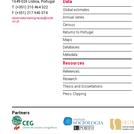
Data
1649-026 Lisboa, Portugal
T. (+351) 210 464 322
Global estimates
F. (+351) 217 940 074
Annual series
observatorioemigracao@iscte-
iul.pt
Census
Returns to Portugal
Maps
Databases
Metadata
Resources
References
Research
Thesis and Dissertations
Press Clipping
Partners