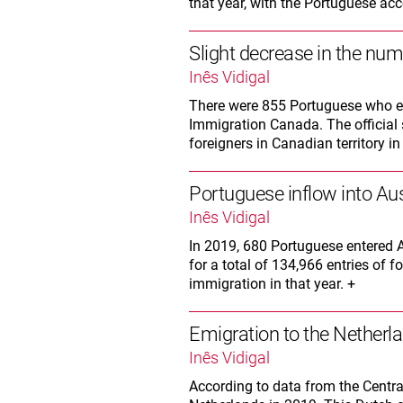
that year, with the Portuguese acc
Slight decrease in the num
Inês Vidigal
There were 855 Portuguese who en
Immigration Canada. The official s
foreigners in Canadian territory in
Portuguese inflow into Aus
Inês Vidigal
In 2019, 680 Portuguese entered A
for a total of 134,966 entries of 
immigration in that year. +
Emigration to the Netherla
Inês Vidigal
According to data from the Centra