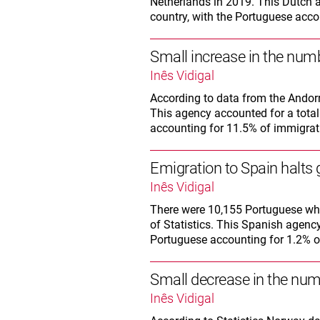
Netherlands in 2019. This Dutch a
country, with the Portuguese accou
Small increase in the numb
Inês Vidigal
According to data from the Andorr
This agency accounted for a total 
accounting for 11.5% of immigrati
Emigration to Spain halts
Inês Vidigal
There were 10,155 Portuguese who 
of Statistics. This Spanish agency
Portuguese accounting for 1.2% of 
Small decrease in the num
Inês Vidigal