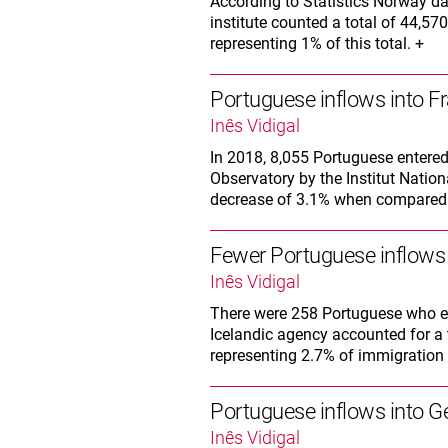
According to Statistics Norway da
institute counted a total of 44,570
representing 1% of this total. +
Portuguese inflows into F
Inês Vidigal
In 2018, 8,055 Portuguese entered
Observatory by the Institut Nation
decrease of 3.1% when compared w
Fewer Portuguese inflows 
Inês Vidigal
There were 258 Portuguese who ent
Icelandic agency accounted for a t
representing 2.7% of immigration i
Portuguese inflows into 
Inês Vidigal