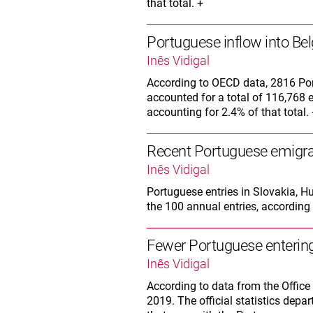
that total. +
Portuguese inflow into Bel
Inês Vidigal
According to OECD data, 2816 Por
accounted for a total of 116,768 en
accounting for 2.4% of that total.
Recent Portuguese emigra
Inês Vidigal
Portuguese entries in Slovakia, 
the 100 annual entries, according 
Fewer Portuguese entering 
Inês Vidigal
According to data from the Office 
2019. The official statistics depa