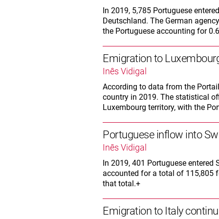
In 2019, 5,785 Portuguese entere
Deutschland. The German agency a
the Portuguese accounting for 0.6%
Emigration to Luxembourg
Inês Vidigal
According to data from the Portai
country in 2019. The statistical of
Luxembourg territory, with the Por
Portuguese inflow into Swe
Inês Vidigal
In 2019, 401 Portuguese entered 
accounted for a total of 115,805 
that total.+
Emigration to Italy continu