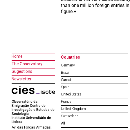
than one million foreign entries i
figure.+
Home
Countries
The Observatory
Germany
Sugestions
Brazil
Newsletter
Canada
Spain
United States
Observatório da
France
Emigração Centro de
United Kingdom
Investigação e Estudos de
Sociologia
Switzerland
Instituto Universitário de
Lisboa
All
Av. das Forças Armadas,