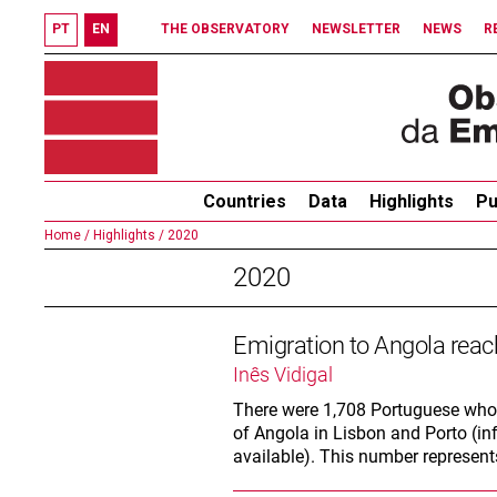
PT
EN
THE OBSERVATORY
NEWSLETTER
NEWS
R
Countries
Data
Highlights
Pu
Home /
Highlights /
2020
2020
Emigration to Angola rea
Inês Vidigal
There were 1,708 Portuguese who 
of Angola in Lisbon and Porto (in
available). This number represen