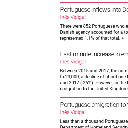
Portuguese inflows into D
Inês Vidigal
There were 852 Portuguese who en
Danish agency accounted for a tot
represented 1.1% of that total. +
Last minute increase in em
Inês Vidigal
Between 2015 and 2017, the numb
to 23,000, a decline of about one
and 2017 (-26%). However, in the 
emigration to the United Kingdom
Portuguese emigration to 
Inês Vidigal
Less than a thousand Portuguese 
Department of Homeland Security