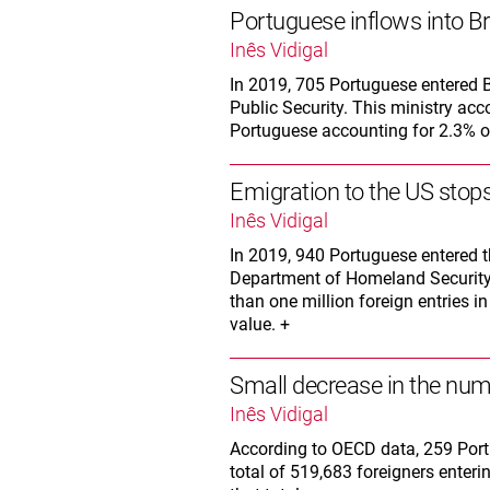
Portuguese inflows into Br
Inês Vidigal
In 2019, 705 Portuguese entered Br
Public Security. This ministry acco
Portuguese accounting for 2.3% of 
Emigration to the US stops
Inês Vidigal
In 2019, 940 Portuguese entered t
Department of Homeland Security
than one million foreign entries i
value. +
Small decrease in the num
Inês Vidigal
According to OECD data, 259 Port
total of 519,683 foreigners enteri