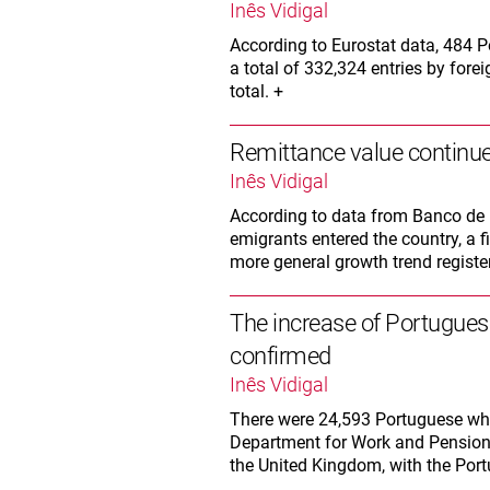
Inês Vidigal
According to Eurostat data, 484 
a total of 332,324 entries by forei
total. +
Remittance value continue
Inês Vidigal
According to data from Banco de P
emigrants entered the country, a 
more general growth trend registe
The increase of Portugues
confirmed
Inês Vidigal
There were 24,593 Portuguese who
Department for Work and Pensions.
the United Kingdom, with the Port