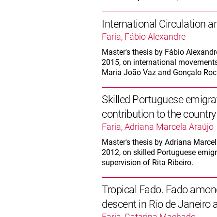
International Circulation 
Faria, Fábio Alexandre
Master's thesis by Fábio Alexandr
2015, on international movements 
Maria João Vaz and Gonçalo Roc
Skilled Portuguese emigr
contribution to the country 
Faria, Adriana Marcela Araújo
Master's thesis by Adriana Marcela
2012, on skilled Portuguese emigra
supervision of Rita Ribeiro.
Tropical Fado. Fado amon
descent in Rio de Janeiro
Faria, Catarina Machado