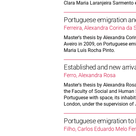
Clara Maria Laranjeira Sarmento 
Portuguese emigration and
Ferreira, Alexandra Corina da S
Master's thesis by Alexandra Corina
Aveiro in 2009, on Portuguese emi
Maria Luís Rocha Pinto.
Established and new arriv
Ferro, Alexandra Rosa
Master's thesis by Alexandra Rosa 
the Faculty of Social and Human S
Portuguese with space, its inhabi
London, under the supervision of 
Portuguese emigration t
Filho, Carlos Eduardo Melo F