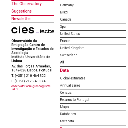
The Observatory
Germany
Sugestions
Brazil
Newsletter
Canada
Spain
United States
Observatório da
France
Emigração Centro de
United Kingdom
Investigação e Estudos de
Sociologia
Switzerland
Instituto Universitário de
Lisboa
All
Av. das Forças Armadas,
Data
1649-026 Lisboa, Portugal
T. (+351) 210 464 322
Global estimates
F. (+351) 217 940 074
Annual series
observatorioemigracao@iscte-
iul.pt
Census
Returns to Portugal
Maps
Databases
Metadata