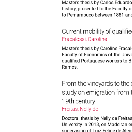
Master's thesis by Carlos Eduar
history, presented to the Faculty 
to Pernambuco between 1881 and
Current mobility of qualif
Fracalossi, Caroline
Master's thesis by Caroline Fraca
Faculty of Economics of the Univer
qualified Portuguese workers to B
Ramos.
From the vineyards to the 
study on emigration from t
19th century
Freitas, Nelly de
Doctoral thesis by Nelly de Freita
University in 2013, on Madeiran e
supervision of Luiz Felipe de Alen