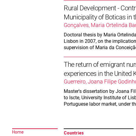
Rural Development - Contri
Municipality of Boticas in
Gonçalves, Maria Ortelinda Ba
Doctoral thesis by Maria Ortelind
Lisbon in 2007, on the implication
supervision of Maria da Conceiç
The return of emigrant nur
experiences in the United
Guerreiro, Joana Filipe Godinh
Master's dissertation by Joana Fil
to Iscte, University Institute of L
Portuguese labor market, under t
Home
Countries