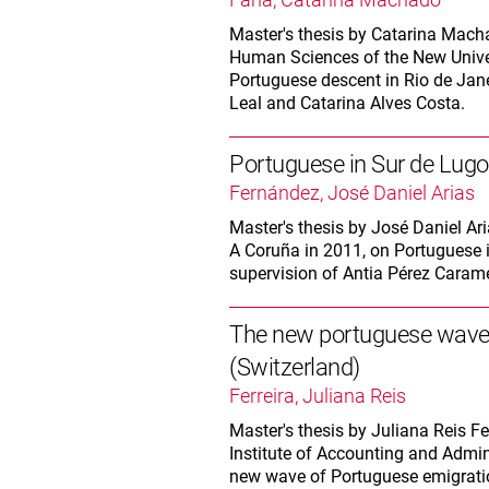
Master's thesis by Catarina Machad
Human Sciences of the New Univer
Portuguese descent in Rio de Jane
Leal and Catarina Alves Costa.
Portuguese in Sur de Lugo. 
Fernández, José Daniel Arias
Master's thesis by José Daniel Ari
A Coruña in 2011, on Portuguese 
supervision of Antia Pérez Caramé
The new portuguese wave o
(Switzerland)
Ferreira, Juliana Reis
Master's thesis by Juliana Reis Fer
Institute of Accounting and Admini
new wave of Portuguese emigration