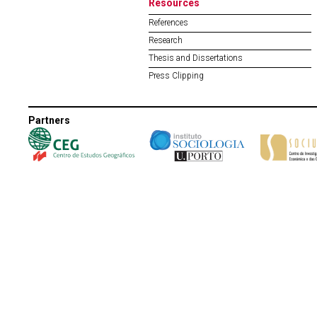
Resources
References
Research
Thesis and Dissertations
Press Clipping
Partners