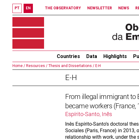
PT
EN
THE OBSERVATORY
NEWSLETTER
NEWS
R
Countries
Data
Highlights
Pu
Home /
Resources /
Thesis and Dissertations /
E-H
E-H
From illegal immigrant to
became workers (France,
Espírito-Santo, Inês
Inês Espírito-Santo's doctoral the
Sociales (Paris, France) in 2013,
relationship with work, under the