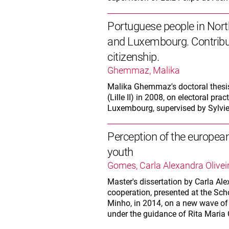
Portuguese people in Nor
and Luxembourg. Contribut
citizenship.
Ghemmaz, Malika
Malika Ghemmaz's doctoral thesis i
(Lille II) in 2008, on electoral p
Luxembourg, supervised by Sylvie
Perception of the europea
youth
Gomes, Carla Alexandra Olivei
Master's dissertation by Carla Ale
cooperation, presented at the Sch
Minho, in 2014, on a new wave of 
under the guidance of Rita Maria 