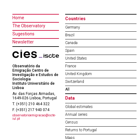
Home
Countries
The Observatory
Germany
Sugestions
Brazil
Newsletter
Canada
Spain
United States
Observatório da
France
Emigração Centro de
United Kingdom
Investigação e Estudos de
Sociologia
Switzerland
Instituto Universitário de
Lisboa
All
Av. das Forças Armadas,
Data
1649-026 Lisboa, Portugal
T. (+351) 210 464 322
Global estimates
F. (+351) 217 940 074
Annual series
observatorioemigracao@iscte-
iul.pt
Census
Returns to Portugal
Maps