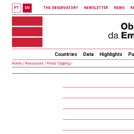
PT
EN
THE OBSERVATORY
NEWSLETTER
NEWS
R
Countries
Data
Highlights
Pu
Home /
Resources /
Press Clipping /