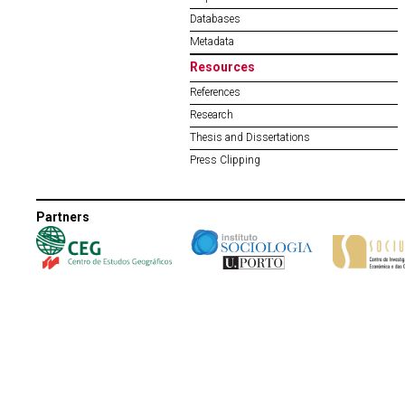
Databases
Metadata
Resources
References
Research
Thesis and Dissertations
Press Clipping
Partners