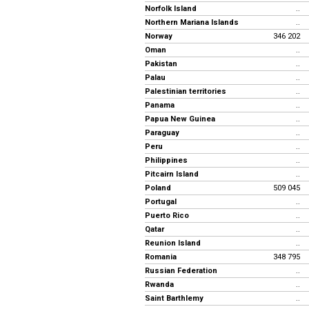
Norfolk Island
..
Northern Mariana Islands
..
Norway
346 202
Oman
..
Pakistan
..
Palau
..
Palestinian territories
..
Panama
..
Papua New Guinea
..
Paraguay
..
Peru
..
Philippines
..
Pitcairn Island
..
Poland
509 045
Portugal
..
Puerto Rico
..
Qatar
..
Reunion Island
..
Romania
348 795
Russian Federation
..
Rwanda
..
Saint Barthlemy
..