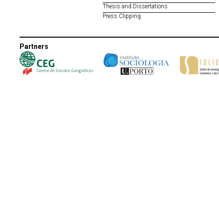
Thesis and Dissertations
Press Clipping
Partners