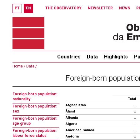
PT
EN
THE OBSERVATORY
NEWSLETTER
NEWS
R
Countries
Data
Highlights
Pu
Home /
Data /
Foreign-born population
Foreign-born population:
nationality
Total
Afghanistan
..
Foreign-born population:
sex
Åland
..
Albania
..
Foreign-born population:
age group
Algeria
..
American Samoa
..
Foreign-born population:
labour force status
Andorra
..