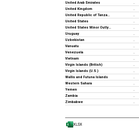
United Arab Emirates
..
United Kingdom
..
United Republic of Tanzania
..
United States
..
United States Minor Outlying Islands
..
Uruguay
..
Uzbekistan
..
Vanuatu
..
Venezuela
..
Vietnam
..
Virgin Islands (British)
..
Virgin Islands (U.S.)
..
Wallis and Futuna Islands
..
Western Sahara
..
Yemen
..
Zambia
..
Zimbabwe
..
XLSX