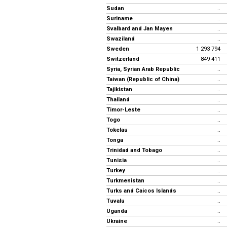
Sudan
..
Suriname
..
Svalbard and Jan Mayen
..
Swaziland
..
Sweden
1 293 794
Switzerland
849 411
Syria, Syrian Arab Republic
..
Taiwan (Republic of China)
..
Tajikistan
..
Thailand
..
Timor-Leste
..
Togo
..
Tokelau
..
Tonga
..
Trinidad and Tobago
..
Tunisia
..
Turkey
..
Turkmenistan
..
Turks and Caicos Islands
..
Tuvalu
..
Uganda
..
Ukraine
..