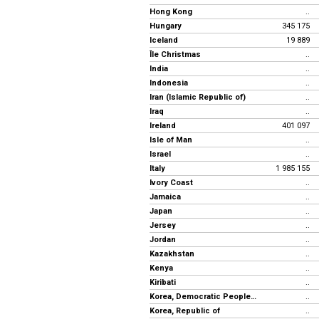
Hong Kong
..
Hungary
345 175
Iceland
19 889
Île Christmas
..
India
..
Indonesia
..
Iran (Islamic Republic of)
..
Iraq
..
Ireland
401 097
Isle of Man
..
Israel
..
Italy
1 985 155
Ivory Coast
..
Jamaica
..
Japan
..
Jersey
..
Jordan
..
Kazakhstan
..
Kenya
..
Kiribati
..
Korea, Democratic People's Rep.
..
Korea, Republic of
..