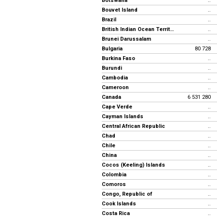
Botswana
..
Bouvet Island
..
Brazil
..
British Indian Ocean Territory
..
Brunei Darussalam
..
Bulgaria
80 728
Burkina Faso
..
Burundi
..
Cambodia
..
Cameroon
..
Canada
6 531 280
Cape Verde
..
Cayman Islands
..
Central African Republic
..
Chad
..
Chile
..
China
..
Cocos (Keeling) Islands
..
Colombia
..
Comoros
..
Congo, Republic of
..
Cook Islands
..
Costa Rica
..