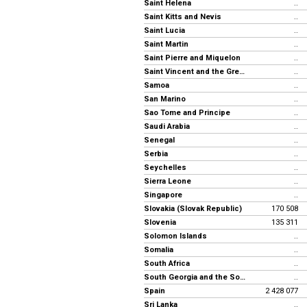
Saint Helena
..
Saint Kitts and Nevis
..
Saint Lucia
..
Saint Martin
..
Saint Pierre and Miquelon
..
Saint Vincent and the Grenadines
..
Samoa
..
San Marino
..
Sao Tome and Principe
..
Saudi Arabia
..
Senegal
..
Serbia
..
Seychelles
..
Sierra Leone
..
Singapore
..
Slovakia (Slovak Republic)
170 508
Slovenia
135 311
Solomon Islands
..
Somalia
..
South Africa
..
South Georgia and the South Sandwich Islands
..
Spain
2 428 077
Sri Lanka
..