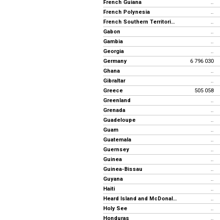
French Guiana
..
French Polynesia
..
French Southern Territories
..
Gabon
..
Gambia
..
Georgia
..
Germany
6 796 030
Ghana
..
Gibraltar
..
Greece
505 058
Greenland
..
Grenada
..
Guadeloupe
..
Guam
..
Guatemala
..
Guernsey
..
Guinea
..
Guinea-Bissau
..
Guyana
..
Haiti
..
Heard Island and McDonald Islands
..
Holy See
..
Honduras
..