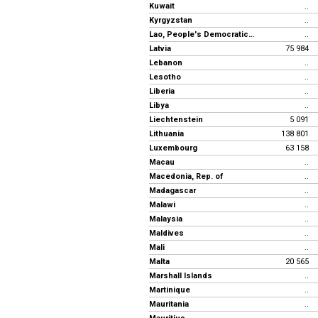
Kuwait
..
Kyrgyzstan
..
Lao, People's Democratic Republic
..
Latvia
75 984
Lebanon
..
Lesotho
..
Liberia
..
Libya
..
Liechtenstein
5 091
Lithuania
138 801
Luxembourg
63 158
Macau
..
Macedonia, Rep. of
..
Madagascar
..
Malawi
..
Malaysia
..
Maldives
..
Mali
..
Malta
20 565
Marshall Islands
..
Martinique
..
Mauritania
..