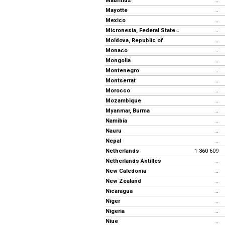
Mauritius
..
Mayotte
..
Mexico
..
Micronesia, Federal States of
..
Moldova, Republic of
..
Monaco
..
Mongolia
..
Montenegro
..
Montserrat
..
Morocco
..
Mozambique
..
Myanmar, Burma
..
Namibia
..
Nauru
..
Nepal
..
Netherlands
1 360 609
Netherlands Antilles
..
New Caledonia
..
New Zealand
..
Nicaragua
..
Niger
..
Nigeria
..
Niue
..