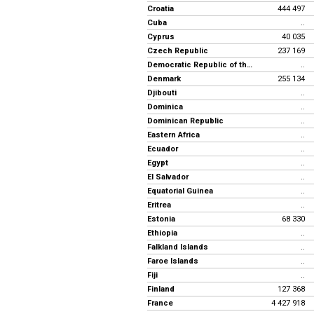
Croatia
444 497
Cuba
..
Cyprus
40 035
Czech Republic
237 169
Democratic Republic of the Congo
..
Denmark
255 134
Djibouti
..
Dominica
..
Dominican Republic
..
Eastern Africa
..
Ecuador
..
Egypt
..
El Salvador
..
Equatorial Guinea
..
Eritrea
..
Estonia
68 330
Ethiopia
..
Falkland Islands
..
Faroe Islands
..
Fiji
..
Finland
127 368
France
4 427 918