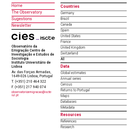
Home
Countries
The Observatory
Germany
Sugestions
Brazil
Canada
Newsletter
Spain
United States
France
Observatório da
United Kingdom
Emigração Centro de
Switzerland
Investigação e Estudos de
Sociologia
All
Instituto Universitário de
Data
Lisboa
Av. das Forças Armadas,
Global estimates
1649-026 Lisboa, Portugal
Annual series
T. (+351) 210 464 322
Census
F. (+351) 217 940 074
Returns to Portugal
observatorioemigracao@iscte-
iul.pt
Maps
Databases
Metadata
Resources
References
Research