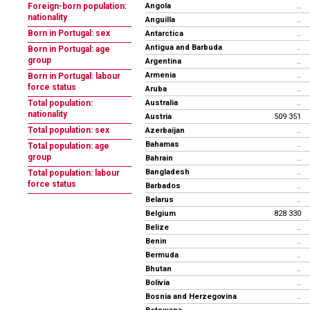
Angola
Foreign-born population:
..
nationality
Anguilla
..
Born in Portugal: sex
Antarctica
..
Antigua and Barbuda
..
Born in Portugal: age
group
Argentina
..
Armenia
..
Born in Portugal: labour
force status
Aruba
..
Australia
Total population:
..
nationality
Austria
509 351
Total population: sex
Azerbaijan
..
Bahamas
..
Total population: age
group
Bahrain
..
Bangladesh
..
Total population: labour
force status
Barbados
..
Belarus
..
Belgium
828 330
Belize
..
Benin
..
Bermuda
..
Bhutan
..
Bolivia
..
Bosnia and Herzegovina
..