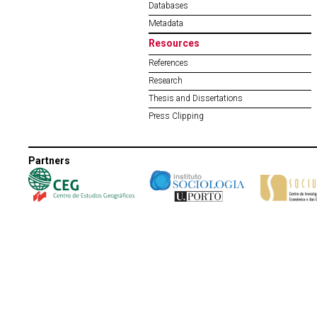
Databases
Metadata
Resources
References
Research
Thesis and Dissertations
Press Clipping
Partners