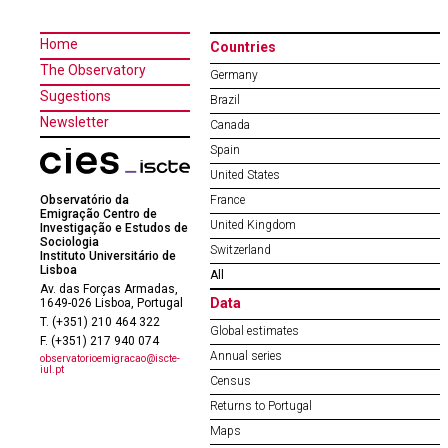
Home
Countries
The Observatory
Germany
Sugestions
Brazil
Newsletter
Canada
Spain
United States
Observatório da
France
Emigração Centro de
United Kingdom
Investigação e Estudos de
Sociologia
Switzerland
Instituto Universitário de
Lisboa
All
Av. das Forças Armadas,
Data
1649-026 Lisboa, Portugal
T. (+351) 210 464 322
Global estimates
F. (+351) 217 940 074
Annual series
observatorioemigracao@iscte-
iul.pt
Census
Returns to Portugal
Maps