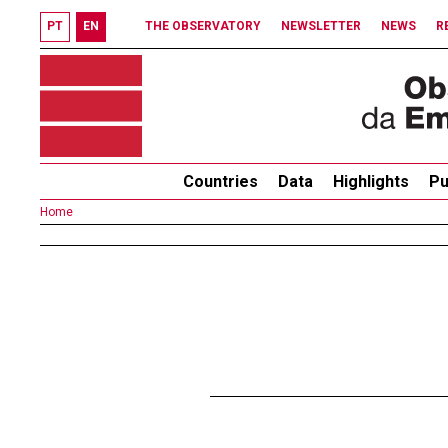
PT
EN
THE OBSERVATORY
NEWSLETTER
NEWS
R
Countries
Data
Highlights
Pu
Home