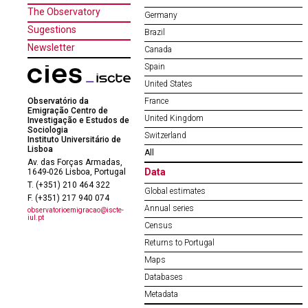
The Observatory
Germany
Sugestions
Brazil
Newsletter
Canada
Spain
United States
Observatório da
France
Emigração Centro de
United Kingdom
Investigação e Estudos de
Sociologia
Switzerland
Instituto Universitário de
Lisboa
All
Av. das Forças Armadas,
Data
1649-026 Lisboa, Portugal
T. (+351) 210 464 322
Global estimates
F. (+351) 217 940 074
Annual series
observatorioemigracao@iscte-
iul.pt
Census
Returns to Portugal
Maps
Databases
Metadata