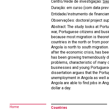
Centro/Rede de investigação:
Swa
Duração: em curso (com data previ
Entidade/instrumento de financia
Observações: doctoral project su
Abstract: The study looks at Portu
war, Portuguese citizens and busi
because most migration is theoreti
countries in the north or from poo
Angola is north to south migrati
after the economic crisis, has bee
has been growing tremendously due 
problems, characteristic of many 
businesses and young Portuguese c
dissertation argues that the Portu
unemployment in Angola as well as
Angola are able to find jobs in Ang
dollar a day.
Home
Countries