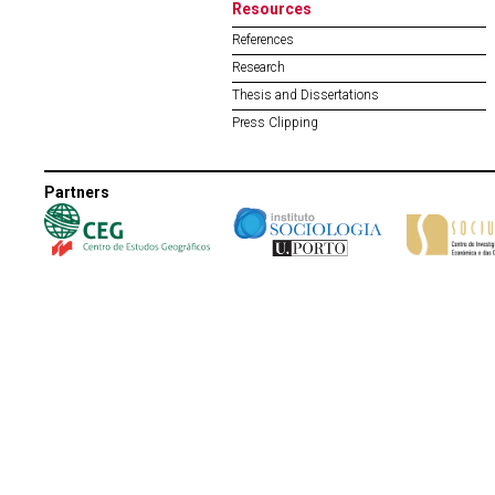
Resources
References
Research
Thesis and Dissertations
Press Clipping
Partners