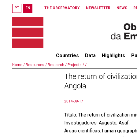
PT
EN
THE OBSERVATORY
NEWSLETTER
NEWS
R
Countries
Data
Highlights
Pu
Home /
Resources /
Research /
Projects /
/
The return of civiliza
Angola
2014-09-17
Título: The return of civilization
Investigadores:
Augusto, Asaf
.
Áreas científicas: human geograph