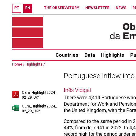
PT
EN
THE OBSERVATORY
NEWSLETTER
NEWS
R
Countries
Data
Highlights
Pu
Home /
Highlights /
Portuguese inflow into
Inês Vidigal
OEm_Highlight2024_
There were 4,414 Portuguese who 
02_29_UK1
Department for Work and Pensions.
OEm_Highlight2024_
the United Kingdom, with the Port
02_29_UK2
Compared to the same period in 
44%, from de 7,941 in 2022, to 4,4
record high for the period under an