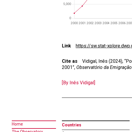
Link
https://sw.stat-xplore.dwp.
Cite as
Vidigal, Inês (2024), “Por
2001”,
Observatório da Emigração
[By Inês Vidigal]
Home
Countries
The Observatory