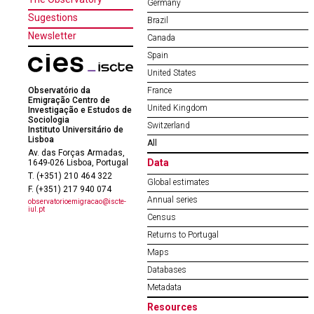
Germany
Sugestions
Brazil
Newsletter
Canada
Spain
United States
Observatório da
France
Emigração Centro de
United Kingdom
Investigação e Estudos de
Sociologia
Switzerland
Instituto Universitário de
Lisboa
All
Av. das Forças Armadas,
Data
1649-026 Lisboa, Portugal
T. (+351) 210 464 322
Global estimates
F. (+351) 217 940 074
Annual series
observatorioemigracao@iscte-
iul.pt
Census
Returns to Portugal
Maps
Databases
Metadata
Resources