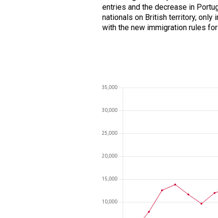
entries and the decrease in Portu
nationals on British territory, only
with the new immigration rules fo