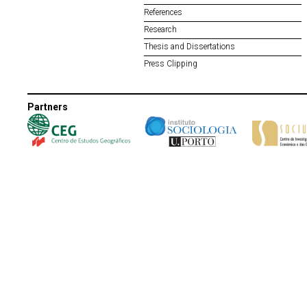
References
Research
Thesis and Dissertations
Press Clipping
Partners