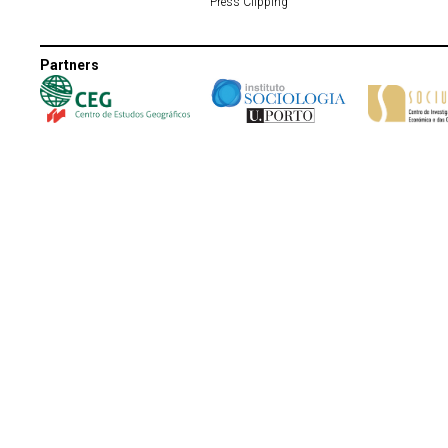
Press Clipping
Partners