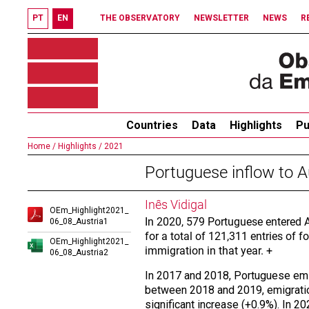
PT
EN
THE OBSERVATORY
NEWSLETTER
NEWS
R
Countries
Data
Highlights
Pu
Home /
Highlights /
2021
Portuguese inflow to A
Inês Vidigal
OEm_Highlight2021_
In 2020, 579 Portuguese entered A
06_08_Austria1
for a total of 121,311 entries of 
OEm_Highlight2021_
immigration in that year. +
06_08_Austria2
In 2017 and 2018, Portuguese emig
between 2018 and 2019, emigration
significant increase (+0.9%). In 2