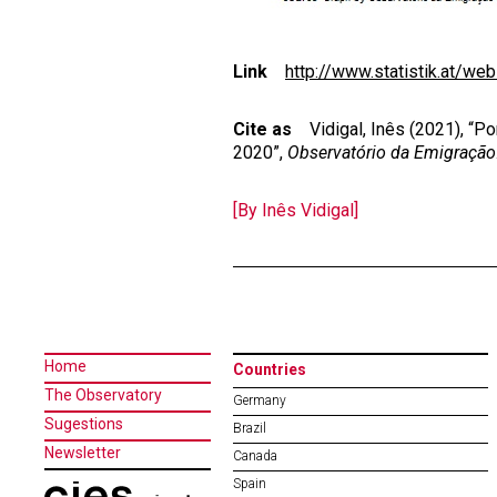
Link
http://www.statistik.at/web
Cite as
Vidigal, Inês (2021), “Po
2020”,
Observatório da Emigração
[By Inês Vidigal]
Home
Countries
The Observatory
Germany
Sugestions
Brazil
Newsletter
Canada
Spain