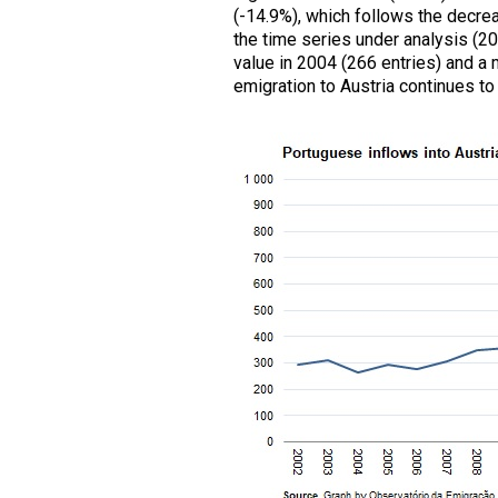
(-14.9%), which follows the decreas
the time series under analysis (
value in 2004 (266 entries) and a 
emigration to Austria continues to 