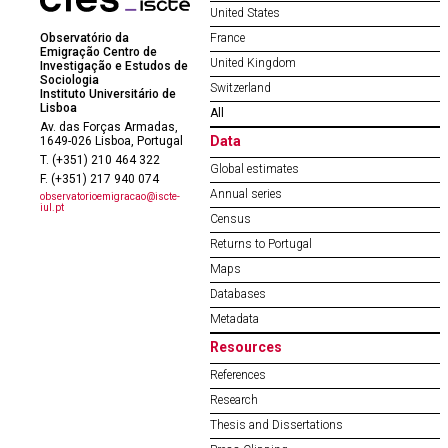
United States
Observatório da
France
Emigração Centro de
United Kingdom
Investigação e Estudos de
Sociologia
Switzerland
Instituto Universitário de
Lisboa
All
Av. das Forças Armadas,
Data
1649-026 Lisboa, Portugal
T. (+351) 210 464 322
Global estimates
F. (+351) 217 940 074
Annual series
observatorioemigracao@iscte-
iul.pt
Census
Returns to Portugal
Maps
Databases
Metadata
Resources
References
Research
Thesis and Dissertations