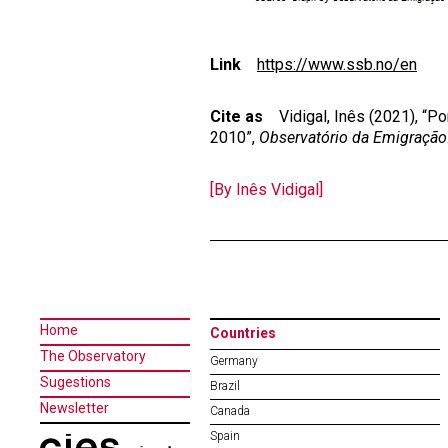
Link
https://www.ssb.no/en
Cite as
Vidigal, Inês (2021), “Po
2010”,
Observatório da Emigração
[By Inês Vidigal]
Home
Countries
The Observatory
Germany
Sugestions
Brazil
Newsletter
Canada
Spain