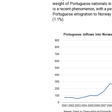
weight of Portuguese nationals in
is a recent phenomenon, with a pe
Portuguese emigration to Norway st
(1.1%).