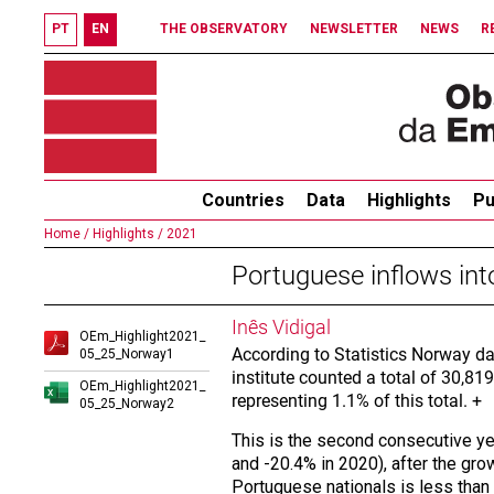
PT
EN
THE OBSERVATORY
NEWSLETTER
NEWS
R
Countries
Data
Highlights
Pu
Home /
Highlights /
2021
Portuguese inflows int
Inês Vidigal
OEm_Highlight2021_
According to Statistics Norway da
05_25_Norway1
institute counted a total of 30,819
OEm_Highlight2021_
representing 1.1% of this total. +
05_25_Norway2
This is the second consecutive ye
and -20.4% in 2020), after the gr
Portuguese nationals is less than t