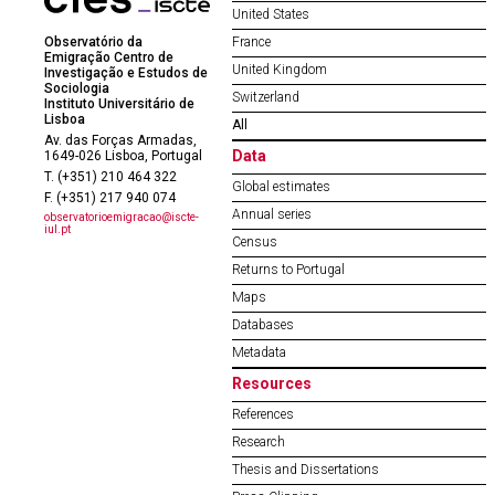
United States
Observatório da
France
Emigração Centro de
United Kingdom
Investigação e Estudos de
Sociologia
Switzerland
Instituto Universitário de
Lisboa
All
Av. das Forças Armadas,
Data
1649-026 Lisboa, Portugal
T. (+351) 210 464 322
Global estimates
F. (+351) 217 940 074
Annual series
observatorioemigracao@iscte-
iul.pt
Census
Returns to Portugal
Maps
Databases
Metadata
Resources
References
Research
Thesis and Dissertations