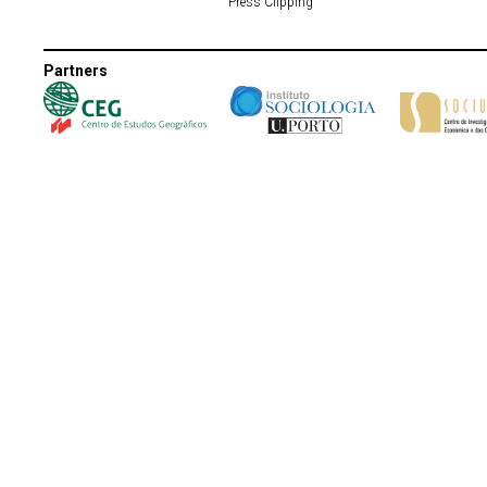
Press Clipping
Partners