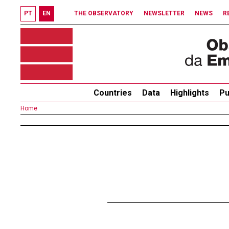
PT
EN
THE OBSERVATORY
NEWSLETTER
NEWS
R
Countries
Data
Highlights
Pu
Home