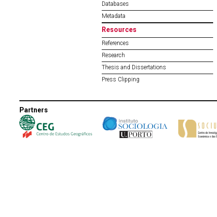
Databases
Metadata
Resources
References
Research
Thesis and Dissertations
Press Clipping
Partners