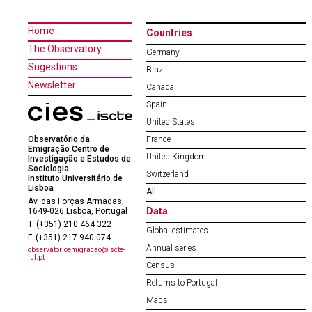
Home
Countries
The Observatory
Germany
Sugestions
Brazil
Newsletter
Canada
Spain
United States
Observatório da
France
Emigração Centro de
United Kingdom
Investigação e Estudos de
Sociologia
Switzerland
Instituto Universitário de
Lisboa
All
Av. das Forças Armadas,
Data
1649-026 Lisboa, Portugal
T. (+351) 210 464 322
Global estimates
F. (+351) 217 940 074
Annual series
observatorioemigracao@iscte-
iul.pt
Census
Returns to Portugal
Maps