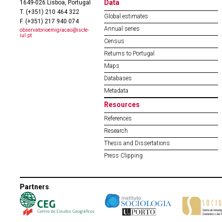
Data
1649-026 Lisboa, Portugal
T. (+351) 210 464 322
Global estimates
F. (+351) 217 940 074
Annual series
observatorioemigracao@iscte-
iul.pt
Census
Returns to Portugal
Maps
Databases
Metadata
Resources
References
Research
Thesis and Dissertations
Press Clipping
Partners