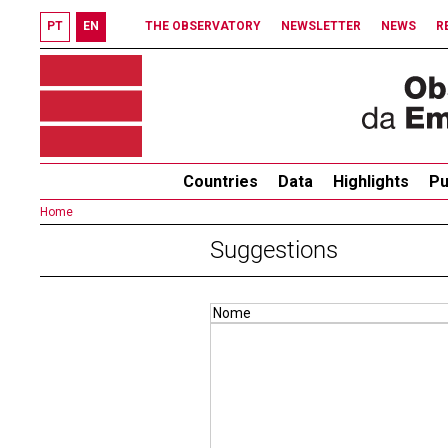
PT
EN
THE OBSERVATORY
NEWSLETTER
NEWS
R
Countries
Data
Highlights
Pu
Home
Suggestions