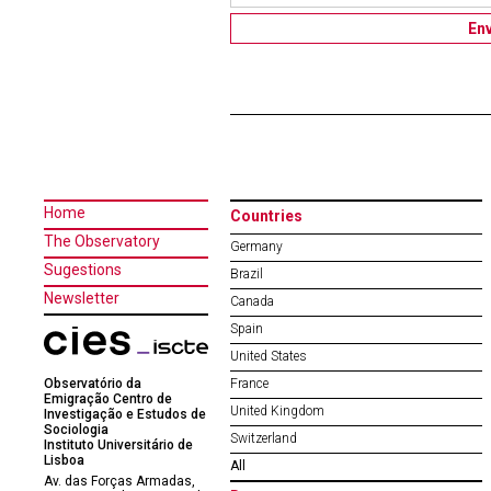
Home
Countries
The Observatory
Germany
Sugestions
Brazil
Newsletter
Canada
Spain
United States
Observatório da
France
Emigração Centro de
United Kingdom
Investigação e Estudos de
Sociologia
Switzerland
Instituto Universitário de
Lisboa
All
Av. das Forças Armadas,