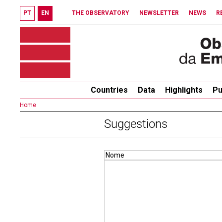
PT
EN
THE OBSERVATORY
NEWSLETTER
NEWS
R
Countries
Data
Highlights
Pu
Home
Suggestions