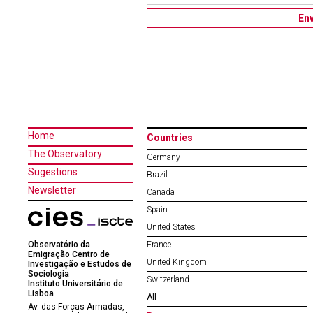
Home
Countries
The Observatory
Germany
Sugestions
Brazil
Newsletter
Canada
Spain
United States
Observatório da
France
Emigração Centro de
United Kingdom
Investigação e Estudos de
Sociologia
Switzerland
Instituto Universitário de
Lisboa
All
Av. das Forças Armadas,