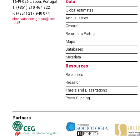
Data
1649-026 Lisboa, Portugal
T. (+351) 210 464 322
Global estimates
F. (+351) 217 940 074
Annual series
observatorioemigracao@iscte-
iul.pt
Census
Returns to Portugal
Maps
Databases
Metadata
Resources
References
Research
Thesis and Dissertations
Press Clipping
Partners