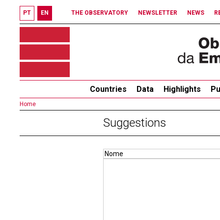
PT
EN
THE OBSERVATORY
NEWSLETTER
NEWS
R
Countries
Data
Highlights
Pu
Home
Suggestions