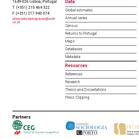
Data
1649-026 Lisboa, Portugal
T. (+351) 210 464 322
Global estimates
F. (+351) 217 940 074
Annual series
observatorioemigracao@iscte-
iul.pt
Census
Returns to Portugal
Maps
Databases
Metadata
Resources
References
Research
Thesis and Dissertations
Press Clipping
Partners