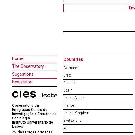
Home
Countries
The Observatory
Germany
Sugestions
Brazil
Newsletter
Canada
Spain
United States
Observatório da
France
Emigração Centro de
United Kingdom
Investigação e Estudos de
Sociologia
Switzerland
Instituto Universitário de
Lisboa
All
Av. das Forças Armadas,