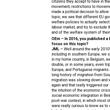
citizens they accept to have in the
movement, restrictions to movemen
made a political decision to allow
topic, we see that different EU g
welfare policies to actually select
labour market, and try to exclude 
and of the welfare system of their
OEm – In 2016, you published a 
focus on this topic
?
JML –
Well around the early 2010'
including in southern Europe, we 
in my home country, in Belgium, we
double, or in some years, even trip
Europe, and Portuguese migrants 
long history of migration from Sou
migration was slowing down and w
again and that really triggered our
the intuition of the economic cris
social economic integration in Bel
post-war context, in which most of
were really curious to know as to