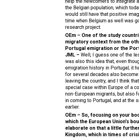
help the newcomers to integrate a
the Belgian population, which toda
would still have that positive im
time when Belgium as well was goin
research project.
OEm – One of the study countrie
migratory context from the oth
Portugal emigration or the Por
JML –
Well, I guess one of the l
was also this idea that, even tho
emigration history in Portugal, it 
for several decades also become 
leaving the country, and I think th
special case within Europe of a co
non-European migrants, but also f
in coming to Portugal, and at the s
earlier.
OEm – So, focusing on your book
which the European Union's boun
elaborate on that a little furth
Kingdom, which in times of cri