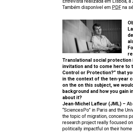
Entrevista realizada em Lisboa, a
Também disponível em
PDF
na sé
Ob
La
de
al
Fo
re
Translational social protection
invitation and to come here to t
Control or Protection?
” that y
in the context of the ten-year
on the on this subject, we would
background and how you gain int
about it
?
Jean-Michel Lafleur
(JML) –
Abs
“SciencesPo” in Paris and the Univ
the topic of migration, concerns par
research project really focused on 
politically impactful on their home