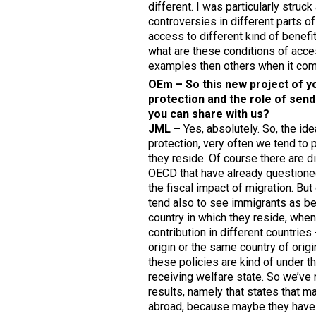
different. I was particularly stru
controversies in different parts o
access to different kind of benefit
what are these conditions of acce
examples then others when it come
OEm – So this new project of yo
protection and the role of send
you can share with us?
JML –
Yes, absolutely. So, the id
protection, very often we tend to 
they reside. Of course there are 
OECD that have already questione
the fiscal impact of migration. Bu
tend also to see immigrants as ben
country in which they reside, when 
contribution in different countries
origin or the same country of origi
these policies are kind of under t
receiving welfare state. So we’ve r
results, namely that states that ma
abroad, because maybe they have sp