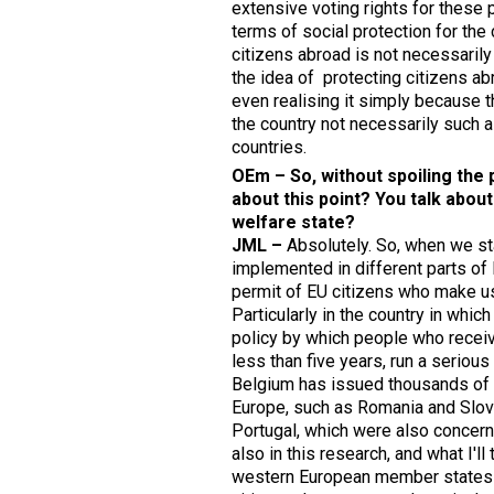
extensive voting rights for these 
terms of social protection for the 
citizens abroad is not necessarily 
the idea of protecting citizens ab
even realising it simply because t
the country not necessarily such a
countries.
OEm – So, without spoiling the
about this point? You talk abou
welfare state?
JML –
Absolutely. So, when we st
implemented in different parts of 
permit of EU citizens who make use
Particularly in the country in whi
policy by which people who receiv
less than five years, run a serious 
Belgium has issued thousands of r
Europe, such as Romania and Slovak
Portugal, which were also concerne
also in this research, and what I'll
western European member states to