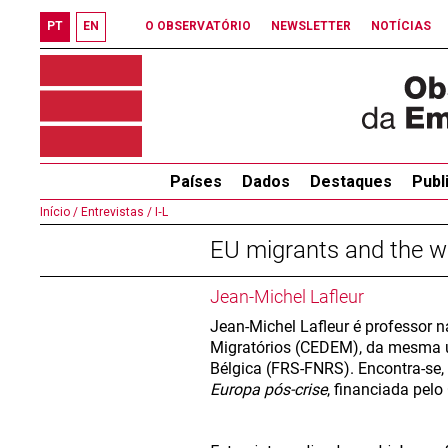
PT
EN
O OBSERVATÓRIO
NEWSLETTER
NOTÍCIAS
Países
Dados
Destaques
Publ
Início /
Entrevistas /
I‐L
EU migrants and the we
Jean-Michel Lafleur
Jean-Michel Lafleur é professor n
Migratórios (CEDEM), da mesma u
Bélgica (FRS-FNRS). Encontra-se,
Europa pós-crise
, financiada pel