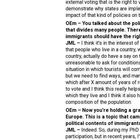
external voting that is the right t
demonstrate why states are implem
impact of that kind of policies on 
OEm – You talked about the poli
that divides many people. Ther
immigrants should have the righ
JML –
I think it's in the interes
that people who live in a country,
country, actually do have a say on 
unreasonable to ask for condition
situation in which tourists will c
but we need to find ways, and man
which after X amount of years of r
to vote and I think this really hel
which they live and I think it also
composition of the population.
OEm – Now you're holding a gran
Europe. This is a topic that ca
political contents of immigrant
JML –
Indeed. So, during my PhD 
participation, but in recent years,