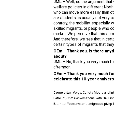
JML –
Well, so the argument that 
welfare policies in different Nor
who can move more easily than oth
are students, is usually not very c
contrary, the mobility, especially
skilled migrants, or people who co
market. We perceive that this som
And therefore, we see that in certa
certain types of migrants that the
OEm – Thank you. Is there anythi
about?
J
ML –
No, thank you very much for
afternoon.
OEm – Thank you very much for 
celebrate this 10-year anniver
Como citar
Veiga, Carlota Moura and Inê
Lafleur”,
OEm Conversations With
, 16, Li
IUL.
http://observatorioemigracao.pt/np