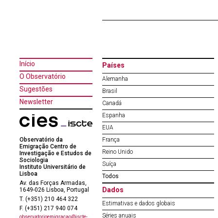
Início
Países
O Observatório
Alemanha
Sugestões
Brasil
Newsletter
Canadá
Espanha
EUA
Observatório da
França
Emigração Centro de
Reino Unido
Investigação e Estudos de
Sociologia
Suíça
Instituto Universitário de
Lisboa
Todos
Av. das Forças Armadas,
Dados
1649-026 Lisboa, Portugal
T. (+351) 210 464 322
Estimativas e dados globais
F. (+351) 217 940 074
Séries anuais
observatorioemigracao@iscte-