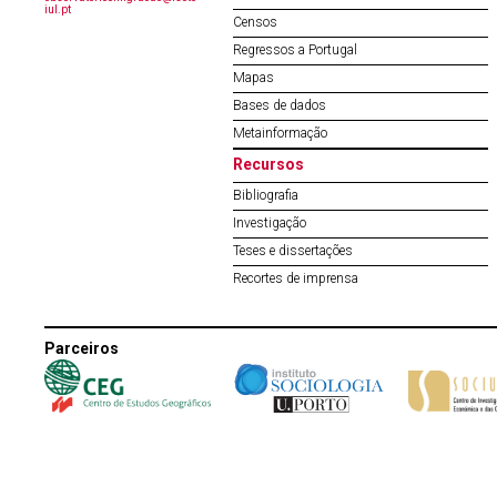
iul.pt
Censos
Regressos a Portugal
Mapas
Bases de dados
Metainformação
Recursos
Bibliografia
Investigação
Teses e dissertações
Recortes de imprensa
Parceiros