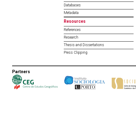
Databases
Metadata
Resources
References
Research
Thesis and Dissertations
Press Clipping
Partners