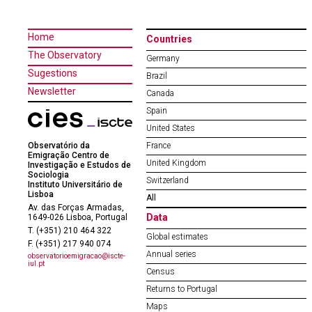
Home
Countries
The Observatory
Germany
Sugestions
Brazil
Newsletter
Canada
Spain
United States
Observatório da
France
Emigração Centro de
United Kingdom
Investigação e Estudos de
Sociologia
Switzerland
Instituto Universitário de
Lisboa
All
Av. das Forças Armadas,
Data
1649-026 Lisboa, Portugal
T. (+351) 210 464 322
Global estimates
F. (+351) 217 940 074
Annual series
observatorioemigracao@iscte-
iul.pt
Census
Returns to Portugal
Maps