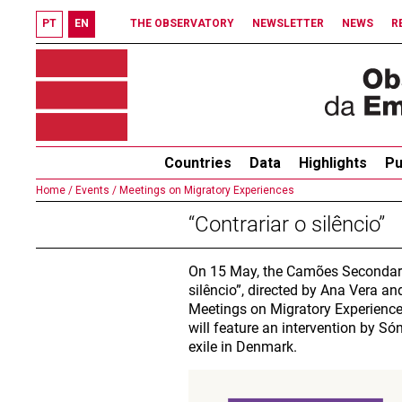
PT
EN
THE OBSERVATORY
NEWSLETTER
NEWS
R
Countries
Data
Highlights
Pu
Home /
Events /
Meetings on Migratory Experiences
“Contrariar o silêncio”
On 15 May, the Camões Secondary 
silêncio”, directed by Ana Vera and
Meetings on Migratory Experiences
will feature an intervention by S
exile in Denmark.