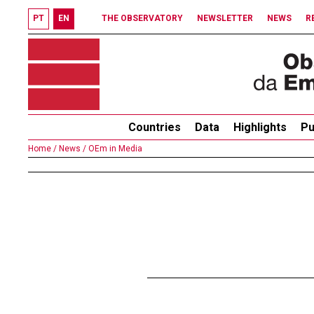
PT
EN
THE OBSERVATORY
NEWSLETTER
NEWS
R
Countries
Data
Highlights
Pu
Home /
News /
OEm in Media