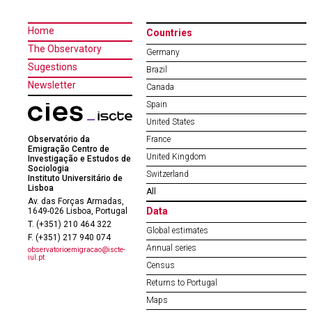
Home
Countries
The Observatory
Germany
Sugestions
Brazil
Newsletter
Canada
Spain
United States
Observatório da
France
Emigração Centro de
United Kingdom
Investigação e Estudos de
Sociologia
Switzerland
Instituto Universitário de
Lisboa
All
Av. das Forças Armadas,
Data
1649-026 Lisboa, Portugal
T. (+351) 210 464 322
Global estimates
F. (+351) 217 940 074
Annual series
observatorioemigracao@iscte-
iul.pt
Census
Returns to Portugal
Maps