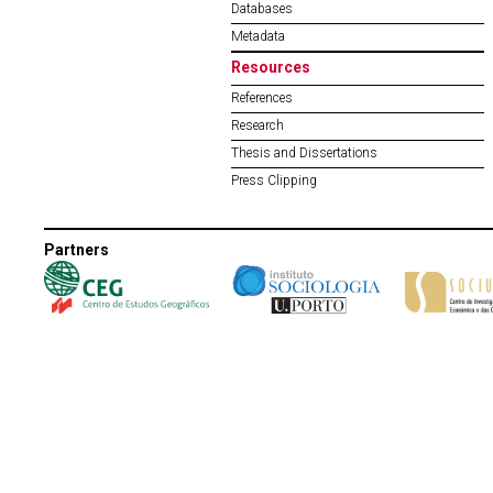
Databases
Metadata
Resources
References
Research
Thesis and Dissertations
Press Clipping
Partners