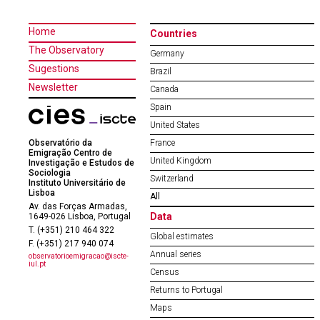
Home
Countries
The Observatory
Germany
Sugestions
Brazil
Newsletter
Canada
Spain
United States
Observatório da
France
Emigração Centro de
United Kingdom
Investigação e Estudos de
Sociologia
Switzerland
Instituto Universitário de
Lisboa
All
Av. das Forças Armadas,
Data
1649-026 Lisboa, Portugal
T. (+351) 210 464 322
Global estimates
F. (+351) 217 940 074
Annual series
observatorioemigracao@iscte-
iul.pt
Census
Returns to Portugal
Maps