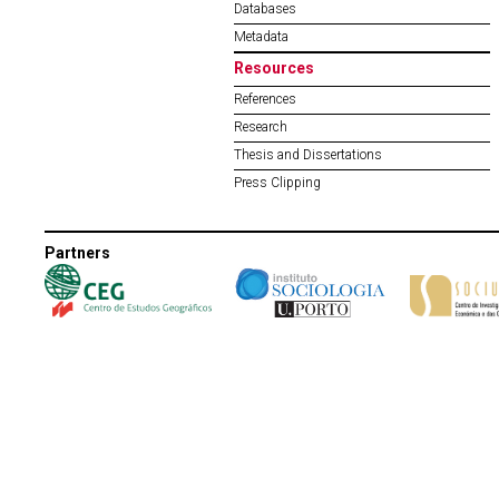
Databases
Metadata
Resources
References
Research
Thesis and Dissertations
Press Clipping
Partners