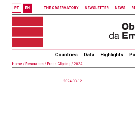
PT
EN
THE OBSERVATORY
NEWSLETTER
NEWS
R
Countries
Data
Highlights
Pu
Home /
Resources /
Press Clipping /
2024
2024-03-12