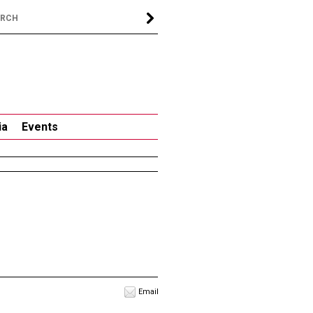
ia
Events
Email