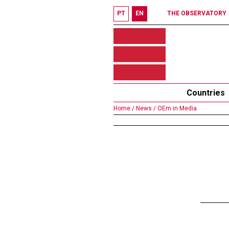
PT
EN
THE OBSERVATORY
Countries
Home /
News /
OEm in Media