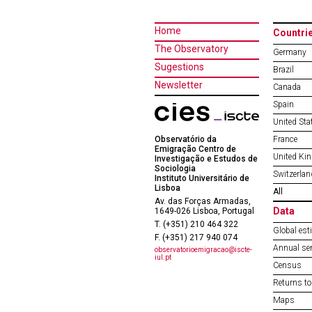
Home
Countri
The Observatory
Germany
Sugestions
Brazil
Newsletter
Canada
Spain
United Sta
Observatório da
France
Emigração Centro de
United Ki
Investigação e Estudos de
Sociologia
Switzerlan
Instituto Universitário de
Lisboa
All
Av. das Forças Armadas,
Data
1649-026 Lisboa, Portugal
T. (+351) 210 464 322
Global est
F. (+351) 217 940 074
Annual ser
observatorioemigracao@iscte-
iul.pt
Census
Returns to
Maps