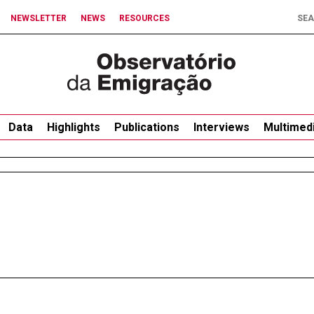
NEWSLETTER
NEWS
RESOURCES
Data
Highlights
Publications
Interviews
Multimed