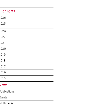
Highlights
2026
2025
2023
2022
2021
2020
2019
2018
2017
2016
2015
News
Publications
Events
Multimedia