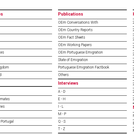
es
Publications
OEm Conversations With
OEm Country Reports
OEm Fact Sheets
OEm Working Papers
tes
OEm Portuguese Emigration
State of Emigration
ngdom
Portuguese Emigration Factbook
d
Others
Interviews
A - D
imates
E - H
ies
I - L
M - P
 Portugal
Q - S
T - Z