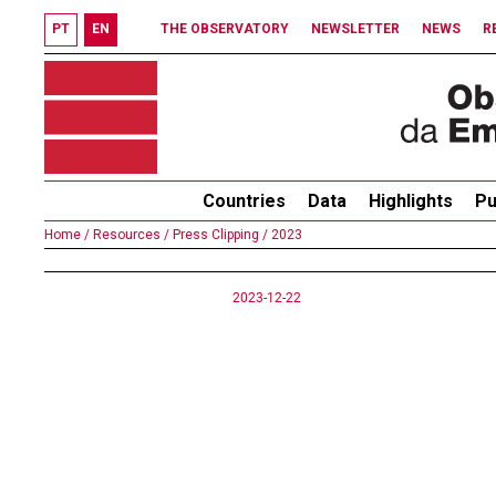
PT
EN
THE OBSERVATORY
NEWSLETTER
NEWS
R
Countries
Data
Highlights
Pu
Home /
Resources /
Press Clipping /
2023
2023-12-22