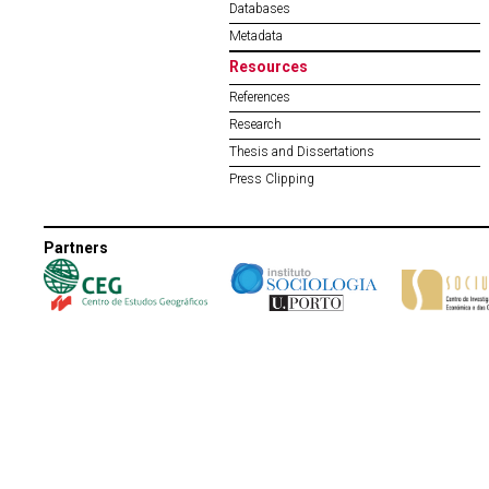
Databases
Metadata
Resources
References
Research
Thesis and Dissertations
Press Clipping
Partners