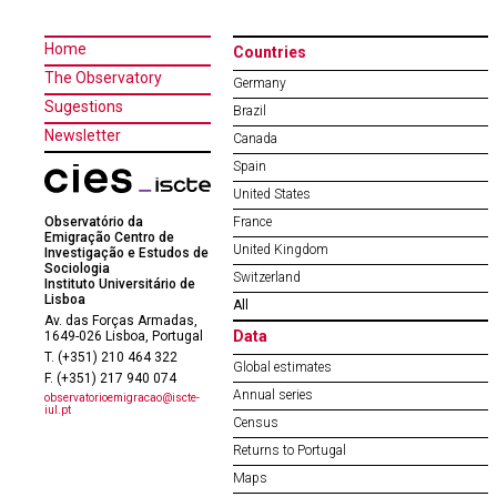
Home
Countries
The Observatory
Germany
Sugestions
Brazil
Newsletter
Canada
Spain
United States
Observatório da
France
Emigração Centro de
United Kingdom
Investigação e Estudos de
Sociologia
Switzerland
Instituto Universitário de
Lisboa
All
Av. das Forças Armadas,
Data
1649-026 Lisboa, Portugal
T. (+351) 210 464 322
Global estimates
F. (+351) 217 940 074
Annual series
observatorioemigracao@iscte-
iul.pt
Census
Returns to Portugal
Maps