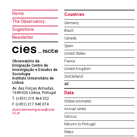
Home
Countries
The Observatory
Germany
Sugestions
Brazil
Newsletter
Canada
Spain
United States
Observatório da
France
Emigração Centro de
United Kingdom
Investigação e Estudos de
Sociologia
Switzerland
Instituto Universitário de
Lisboa
All
Av. das Forças Armadas,
Data
1649-026 Lisboa, Portugal
T. (+351) 210 464 322
Global estimates
F. (+351) 217 940 074
Annual series
observatorioemigracao@iscte-
iul.pt
Census
Returns to Portugal
Maps