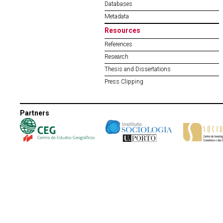
Databases
Metadata
Resources
References
Research
Thesis and Dissertations
Press Clipping
Partners