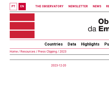
PT
EN
THE OBSERVATORY
NEWSLETTER
NEWS
R
Countries
Data
Highlights
Pu
Home /
Resources /
Press Clipping /
2023
2023-12-20