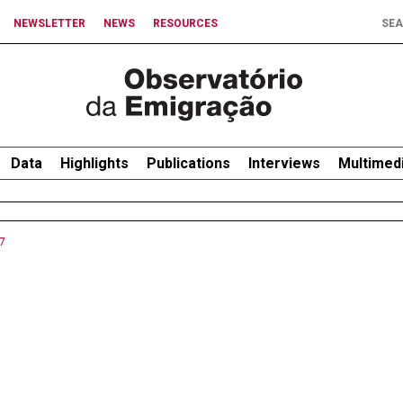
NEWSLETTER
NEWS
RESOURCES
Data
Highlights
Publications
Interviews
Multimed
7