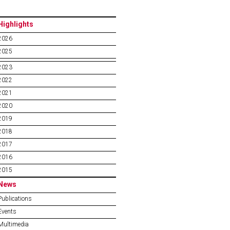
Highlights
2026
2025
2023
2022
2021
2020
2019
2018
2017
2016
2015
News
Publications
Events
Multimedia