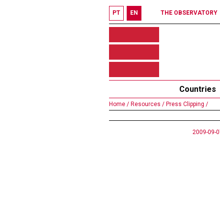
PT
EN
THE OBSERVATORY
Countries
Home /
Resources /
Press Clipping /
2009-09-0