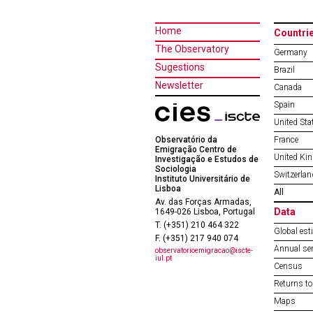
Home
Countri
The Observatory
Germany
Sugestions
Brazil
Newsletter
Canada
Spain
United Sta
Observatório da
France
Emigração Centro de
United Ki
Investigação e Estudos de
Sociologia
Switzerlan
Instituto Universitário de
Lisboa
All
Av. das Forças Armadas,
Data
1649-026 Lisboa, Portugal
T. (+351) 210 464 322
Global est
F. (+351) 217 940 074
Annual ser
observatorioemigracao@iscte-
iul.pt
Census
Returns to
Maps