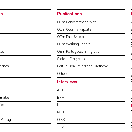
es
Publications
OEm Conversations With
OEm Country Reports
OEm Fact Sheets
OEm Working Papers
tes
OEm Portuguese Emigration
State of Emigration
ngdom
Portuguese Emigration Factbook
d
Others
Interviews
A - D
imates
E - H
ies
I - L
M - P
 Portugal
Q - S
T - Z