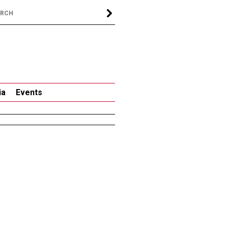
ia
Events