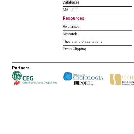
Databases
Metadata
Resources
References
Research
Thesis and Dissertations
Press Clipping
Partners