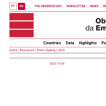
PT
EN
THE OBSERVATORY
NEWSLETTER
NEWS
R
Countries
Data
Highlights
Pu
Home /
Resources /
Press Clipping /
2023
2023-10-04