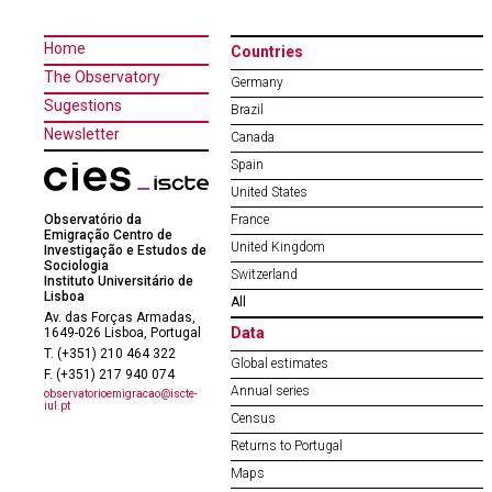
Home
Countries
The Observatory
Germany
Sugestions
Brazil
Newsletter
Canada
Spain
United States
Observatório da
France
Emigração Centro de
United Kingdom
Investigação e Estudos de
Sociologia
Switzerland
Instituto Universitário de
Lisboa
All
Av. das Forças Armadas,
Data
1649-026 Lisboa, Portugal
T. (+351) 210 464 322
Global estimates
F. (+351) 217 940 074
Annual series
observatorioemigracao@iscte-
iul.pt
Census
Returns to Portugal
Maps