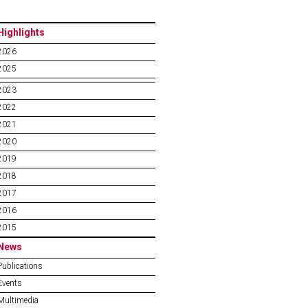
Highlights
2026
2025
2023
2022
2021
2020
2019
2018
2017
2016
2015
News
Publications
Events
Multimedia