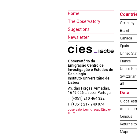
Home
Countri
The Observatory
Germany
Sugestions
Brazil
Newsletter
Canada
Spain
United Sta
Observatório da
France
Emigração Centro de
United Ki
Investigação e Estudos de
Sociologia
Switzerlan
Instituto Universitário de
Lisboa
All
Av. das Forças Armadas,
Data
1649-026 Lisboa, Portugal
T. (+351) 210 464 322
Global est
F. (+351) 217 940 074
Annual ser
observatorioemigracao@iscte-
iul.pt
Census
Returns to
Maps