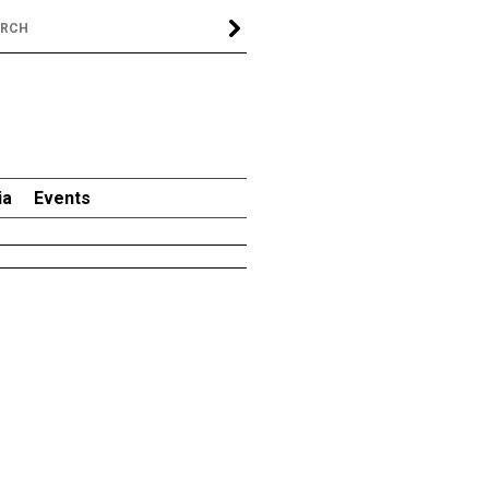
ia
Events