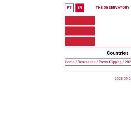
PT
EN
THE OBSERVATORY
Countries
Home /
Resources /
Press Clipping /
202
2023-09-2