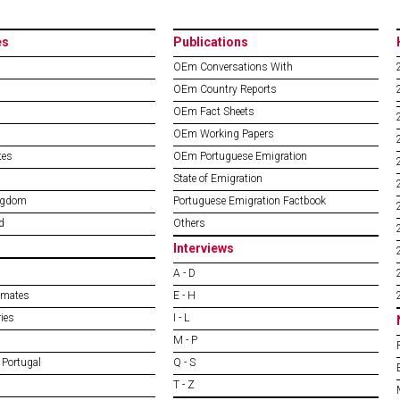
es
Publications
OEm Conversations With
OEm Country Reports
OEm Fact Sheets
OEm Working Papers
tes
OEm Portuguese Emigration
State of Emigration
ngdom
Portuguese Emigration Factbook
d
Others
Interviews
A - D
imates
E - H
ies
I - L
M - P
 Portugal
Q - S
T - Z