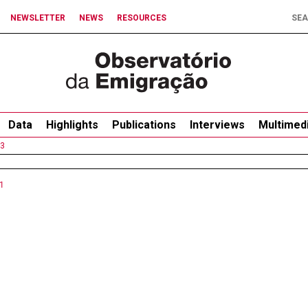
NEWSLETTER
NEWS
RESOURCES
Data
Highlights
Publications
Interviews
Multimed
3
1