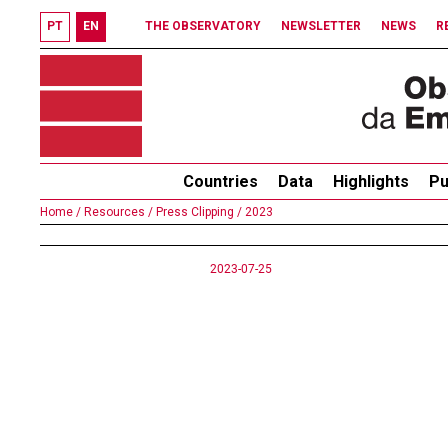
PT
EN
THE OBSERVATORY
NEWSLETTER
NEWS
R
Countries
Data
Highlights
Pu
Home /
Resources /
Press Clipping /
2023
2023-07-25