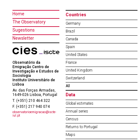
Home
Countries
The Observatory
Germany
Sugestions
Brazil
Newsletter
Canada
Spain
United States
Observatório da
France
Emigração Centro de
United Kingdom
Investigação e Estudos de
Sociologia
Switzerland
Instituto Universitário de
Lisboa
All
Av. das Forças Armadas,
Data
1649-026 Lisboa, Portugal
T. (+351) 210 464 322
Global estimates
F. (+351) 217 940 074
Annual series
observatorioemigracao@iscte-
iul.pt
Census
Returns to Portugal
Maps