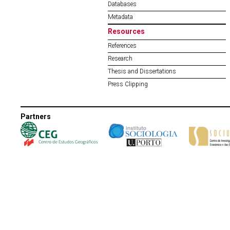
Databases
Metadata
Resources
References
Research
Thesis and Dissertations
Press Clipping
Partners