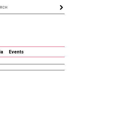
ia
Events