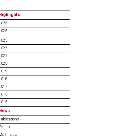
Highlights
2026
2025
2023
2022
2021
2020
2019
2018
2017
2016
2015
News
Publications
Events
Multimedia