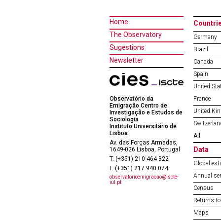
Home
Countri
The Observatory
Germany
Sugestions
Brazil
Newsletter
Canada
Spain
United Sta
Observatório da
France
Emigração Centro de
United Ki
Investigação e Estudos de
Sociologia
Switzerlan
Instituto Universitário de
Lisboa
All
Av. das Forças Armadas,
Data
1649-026 Lisboa, Portugal
T. (+351) 210 464 322
Global est
F. (+351) 217 940 074
Annual ser
observatorioemigracao@iscte-
iul.pt
Census
Returns to
Maps