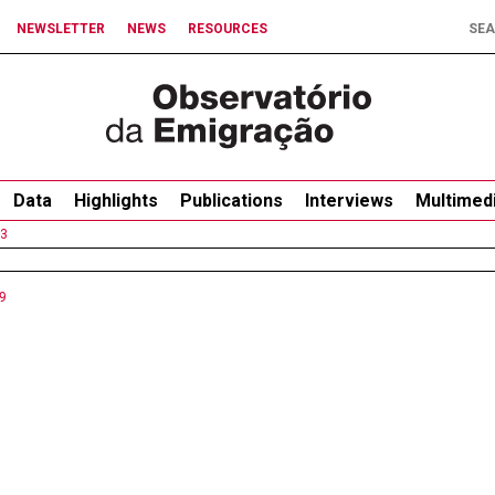
NEWSLETTER
NEWS
RESOURCES
Data
Highlights
Publications
Interviews
Multimed
3
9