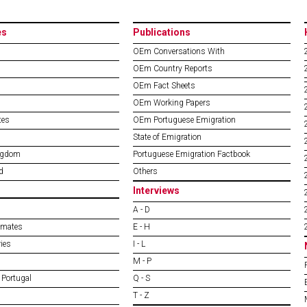
es
Publications
OEm Conversations With
OEm Country Reports
OEm Fact Sheets
OEm Working Papers
tes
OEm Portuguese Emigration
State of Emigration
ngdom
Portuguese Emigration Factbook
d
Others
Interviews
A - D
imates
E - H
ies
I - L
M - P
 Portugal
Q - S
T - Z