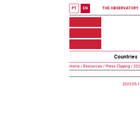
PT
EN
THE OBSERVATORY
Countries
Home /
Resources /
Press Clipping /
202
2023-05-1