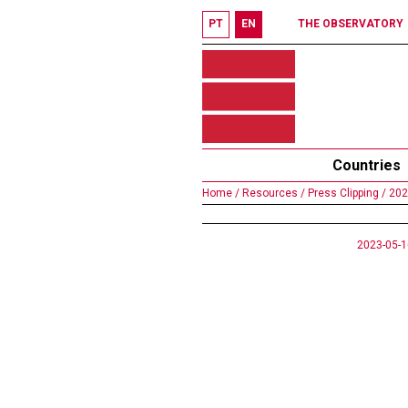
PT
EN
THE OBSERVATORY
Countries
Home /
Resources /
Press Clipping /
202
2023-05-1