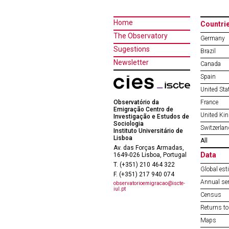
Home
Countri
The Observatory
Germany
Sugestions
Brazil
Newsletter
Canada
Spain
United Sta
Observatório da
France
Emigração Centro de
United Ki
Investigação e Estudos de
Sociologia
Switzerlan
Instituto Universitário de
Lisboa
All
Av. das Forças Armadas,
Data
1649-026 Lisboa, Portugal
T. (+351) 210 464 322
Global est
F. (+351) 217 940 074
Annual ser
observatorioemigracao@iscte-
iul.pt
Census
Returns to
Maps