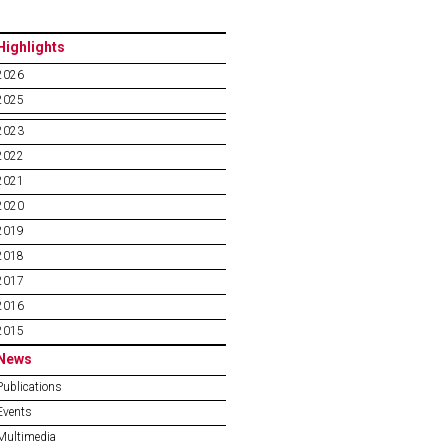
Highlights
2026
2025
2023
2022
2021
2020
2019
2018
2017
2016
2015
News
Publications
Events
Multimedia