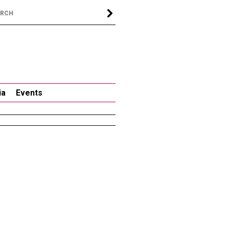
ia
Events