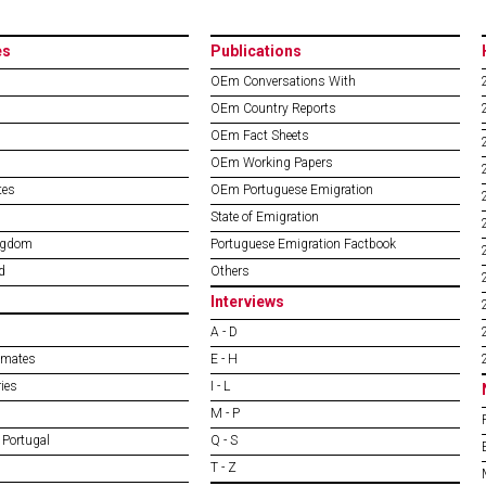
es
Publications
OEm Conversations With
OEm Country Reports
OEm Fact Sheets
OEm Working Papers
tes
OEm Portuguese Emigration
State of Emigration
ngdom
Portuguese Emigration Factbook
d
Others
Interviews
A - D
imates
E - H
ies
I - L
M - P
 Portugal
Q - S
T - Z