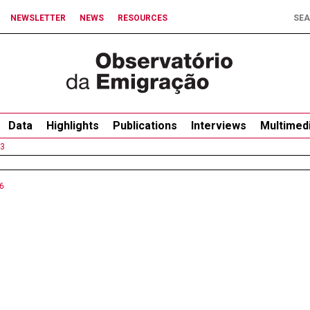
NEWSLETTER
NEWS
RESOURCES
Data
Highlights
Publications
Interviews
Multimed
3
6