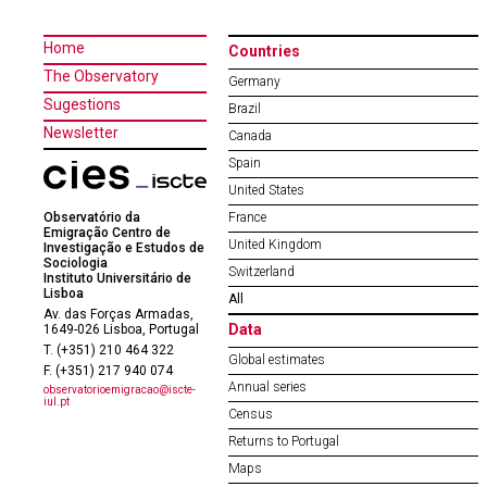
Home
Countries
The Observatory
Germany
Sugestions
Brazil
Newsletter
Canada
Spain
United States
Observatório da
France
Emigração Centro de
United Kingdom
Investigação e Estudos de
Sociologia
Switzerland
Instituto Universitário de
Lisboa
All
Av. das Forças Armadas,
Data
1649-026 Lisboa, Portugal
T. (+351) 210 464 322
Global estimates
F. (+351) 217 940 074
Annual series
observatorioemigracao@iscte-
iul.pt
Census
Returns to Portugal
Maps