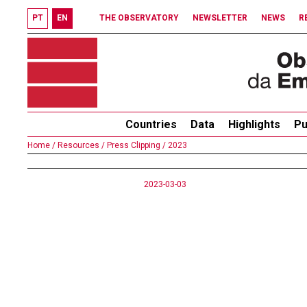
PT
EN
THE OBSERVATORY
NEWSLETTER
NEWS
R
Countries
Data
Highlights
Pu
Home /
Resources /
Press Clipping /
2023
2023-03-03