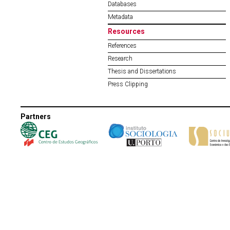
Databases
Metadata
Resources
References
Research
Thesis and Dissertations
Press Clipping
Partners