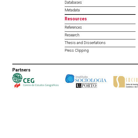
Databases
Metadata
Resources
References
Research
Thesis and Dissertations
Press Clipping
Partners