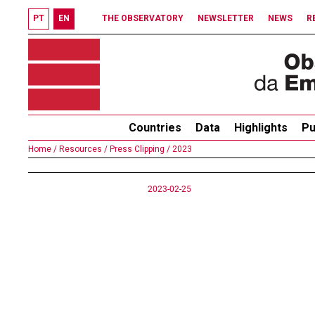
PT
EN
THE OBSERVATORY
NEWSLETTER
NEWS
R
Countries
Data
Highlights
Pu
Home /
Resources /
Press Clipping /
2023
2023-02-25