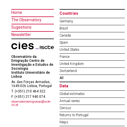
Home
Countries
The Observatory
Germany
Sugestions
Brazil
Newsletter
Canada
Spain
United States
Observatório da
France
Emigração Centro de
United Kingdom
Investigação e Estudos de
Sociologia
Switzerland
Instituto Universitário de
Lisboa
All
Av. das Forças Armadas,
Data
1649-026 Lisboa, Portugal
T. (+351) 210 464 322
Global estimates
F. (+351) 217 940 074
Annual series
observatorioemigracao@iscte-
iul.pt
Census
Returns to Portugal
Maps