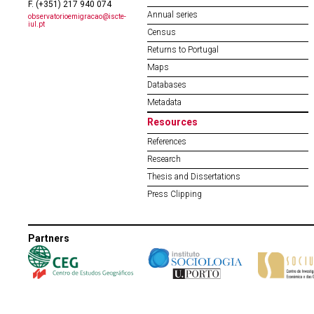
F. (+351) 217 940 074
Annual series
observatorioemigracao@iscte-
iul.pt
Census
Returns to Portugal
Maps
Databases
Metadata
Resources
References
Research
Thesis and Dissertations
Press Clipping
Partners