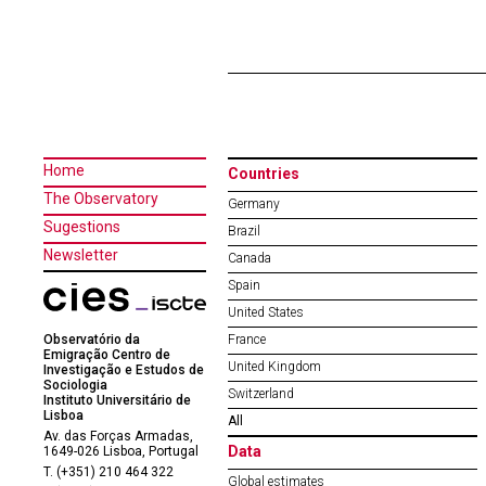
Home
Countries
The Observatory
Germany
Sugestions
Brazil
Newsletter
Canada
Spain
United States
Observatório da
France
Emigração Centro de
United Kingdom
Investigação e Estudos de
Sociologia
Switzerland
Instituto Universitário de
Lisboa
All
Av. das Forças Armadas,
Data
1649-026 Lisboa, Portugal
T. (+351) 210 464 322
Global estimates