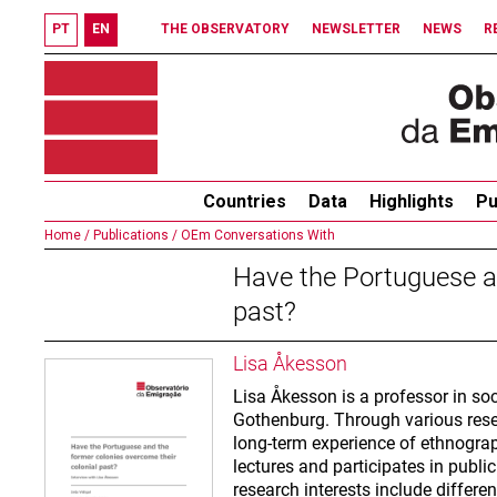
PT
EN
THE OBSERVATORY
NEWSLETTER
NEWS
R
Countries
Data
Highlights
Pu
Home /
Publications /
OEm Conversations With
Have the Portuguese an
past?
Lisa Åkesson
Lisa Åkesson is a professor in soc
Gothenburg. Through various resear
long-term experience of ethnogr
lectures and participates in publi
research interests include differe