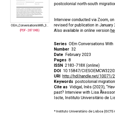
postcolonial north-south migratio
Interview conducted via Zoom, on 
revised for publication in January
OEm_ConversationsWith_3...
Also available in online version
he
(PDF - 287.0KB)
Series
OEm Conversations With
Number
32
Date
February 2023
Pages
8
ISSN
2183-718X (online)
DOI
10.15847/CIESOEMCW3220
URI
http://hdl.handle.net/10071/
Keywords
postcolonial migration
Cite as
Vidigal, Inês (2023), “Ha
past? Interview with Lisa Åkesso
Iscte, Instituto Universitário d
* Instituto Universitário de Lisboa (ISCT