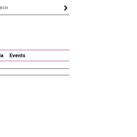
ia
Events