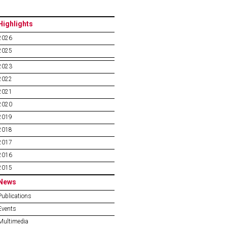
Highlights
2026
2025
2023
2022
2021
2020
2019
2018
2017
2016
2015
News
Publications
Events
Multimedia