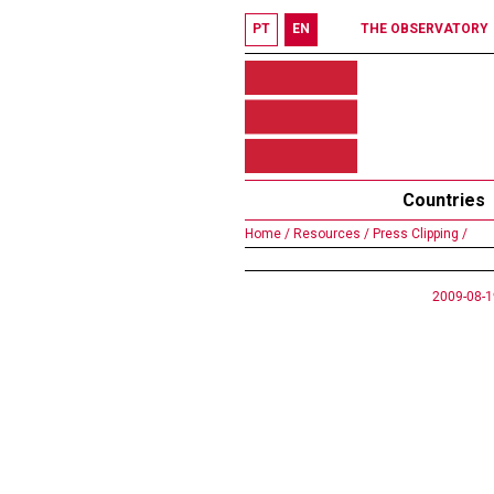
PT
EN
THE OBSERVATORY
Countries
Home /
Resources /
Press Clipping /
2009-08-1