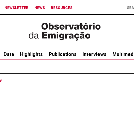
NEWSLETTER
NEWS
RESOURCES
Data
Highlights
Publications
Interviews
Multimed
9