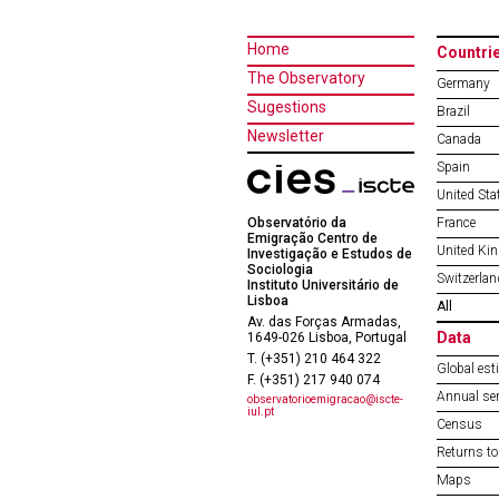
Home
Countri
The Observatory
Germany
Sugestions
Brazil
Newsletter
Canada
Spain
United Sta
Observatório da
France
Emigração Centro de
United Ki
Investigação e Estudos de
Sociologia
Switzerlan
Instituto Universitário de
Lisboa
All
Av. das Forças Armadas,
Data
1649-026 Lisboa, Portugal
T. (+351) 210 464 322
Global est
F. (+351) 217 940 074
Annual ser
observatorioemigracao@iscte-
iul.pt
Census
Returns to
Maps