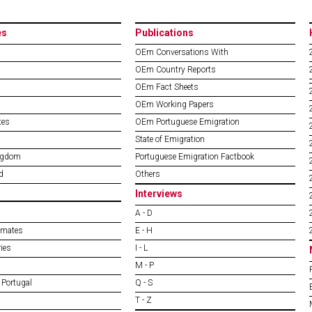
es
Publications
OEm Conversations With
OEm Country Reports
OEm Fact Sheets
OEm Working Papers
tes
OEm Portuguese Emigration
State of Emigration
ngdom
Portuguese Emigration Factbook
d
Others
Interviews
A - D
imates
E - H
ies
I - L
M - P
 Portugal
Q - S
T - Z