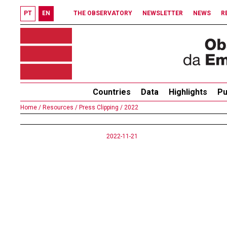
PT
EN
THE OBSERVATORY
NEWSLETTER
NEWS
R
Countries
Data
Highlights
Pu
Home /
Resources /
Press Clipping /
2022
2022-11-21