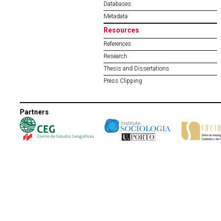
Databases
Metadata
Resources
References
Research
Thesis and Dissertations
Press Clipping
Partners