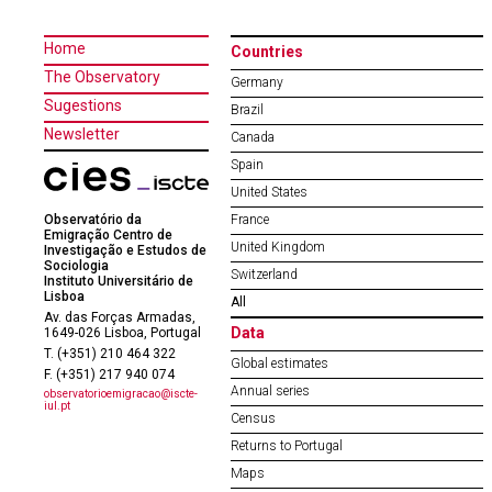
Home
Countries
The Observatory
Germany
Sugestions
Brazil
Newsletter
Canada
Spain
United States
Observatório da
France
Emigração Centro de
United Kingdom
Investigação e Estudos de
Sociologia
Switzerland
Instituto Universitário de
Lisboa
All
Av. das Forças Armadas,
Data
1649-026 Lisboa, Portugal
T. (+351) 210 464 322
Global estimates
F. (+351) 217 940 074
Annual series
observatorioemigracao@iscte-
iul.pt
Census
Returns to Portugal
Maps