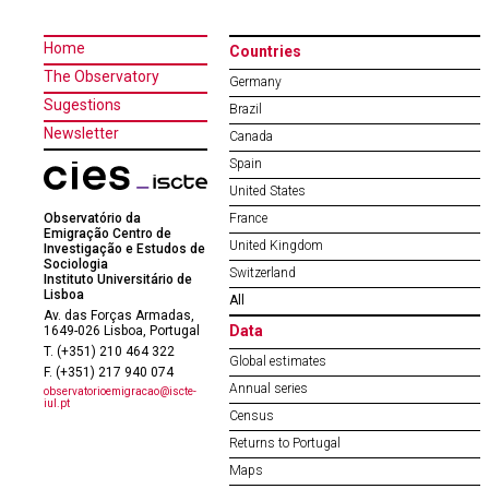
Home
Countries
The Observatory
Germany
Sugestions
Brazil
Newsletter
Canada
Spain
United States
Observatório da
France
Emigração Centro de
United Kingdom
Investigação e Estudos de
Sociologia
Switzerland
Instituto Universitário de
Lisboa
All
Av. das Forças Armadas,
Data
1649-026 Lisboa, Portugal
T. (+351) 210 464 322
Global estimates
F. (+351) 217 940 074
Annual series
observatorioemigracao@iscte-
iul.pt
Census
Returns to Portugal
Maps