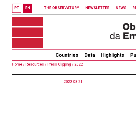
PT
EN
THE OBSERVATORY
NEWSLETTER
NEWS
R
Countries
Data
Highlights
Pu
Home /
Resources /
Press Clipping /
2022
2022-08-21