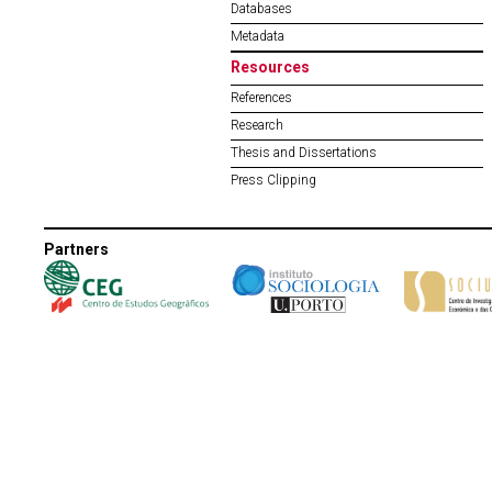
Databases
Metadata
Resources
References
Research
Thesis and Dissertations
Press Clipping
Partners