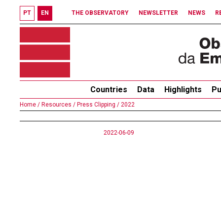
PT
EN
THE OBSERVATORY
NEWSLETTER
NEWS
R
Countries
Data
Highlights
Pu
Home /
Resources /
Press Clipping /
2022
2022-06-09