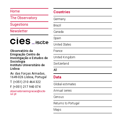
Home
Countries
The Observatory
Germany
Sugestions
Brazil
Newsletter
Canada
Spain
United States
Observatório da
France
Emigração Centro de
United Kingdom
Investigação e Estudos de
Sociologia
Switzerland
Instituto Universitário de
Lisboa
All
Av. das Forças Armadas,
Data
1649-026 Lisboa, Portugal
T. (+351) 210 464 322
Global estimates
F. (+351) 217 940 074
Annual series
observatorioemigracao@iscte-
iul.pt
Census
Returns to Portugal
Maps