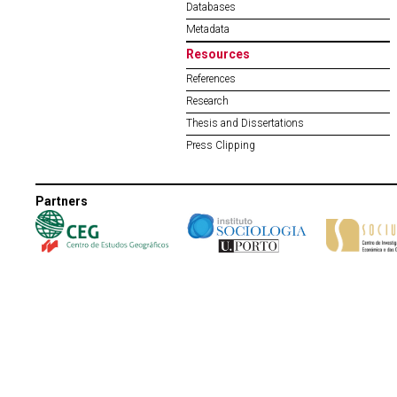
Databases
Metadata
Resources
References
Research
Thesis and Dissertations
Press Clipping
Partners