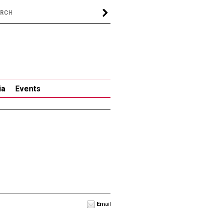
ia
Events
Email