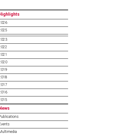
Highlights
2026
2025
2023
2022
2021
2020
2019
2018
2017
2016
2015
News
Publications
Events
Multimedia