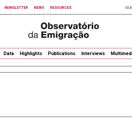
NEWSLETTER
NEWS
RESOURCES
Data
Highlights
Publications
Interviews
Multimed