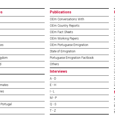
es
Publications
OEm Conversations With
OEm Country Reports
OEm Fact Sheets
OEm Working Papers
tes
OEm Portuguese Emigration
State of Emigration
ngdom
Portuguese Emigration Factbook
d
Others
Interviews
A - D
imates
E - H
ies
I - L
M - P
 Portugal
Q - S
T - Z