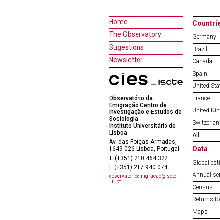
Home
Countri
The Observatory
Germany
Sugestions
Brazil
Newsletter
Canada
Spain
United Sta
Observatório da
France
Emigração Centro de
United Ki
Investigação e Estudos de
Sociologia
Switzerlan
Instituto Universitário de
Lisboa
All
Av. das Forças Armadas,
Data
1649-026 Lisboa, Portugal
T. (+351) 210 464 322
Global est
F. (+351) 217 940 074
Annual ser
observatorioemigracao@iscte-
iul.pt
Census
Returns to
Maps