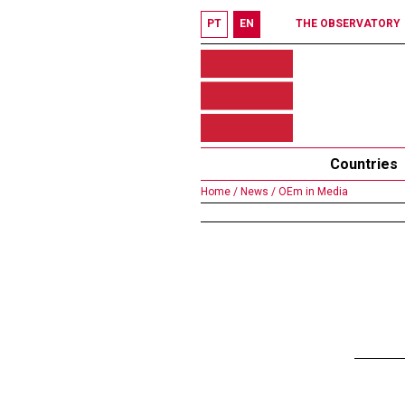
PT
EN
THE OBSERVATORY
Countries
Home /
News /
OEm in Media