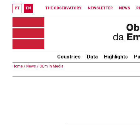
PT
EN
THE OBSERVATORY
NEWSLETTER
NEWS
R
Countries
Data
Highlights
Pu
Home /
News /
OEm in Media