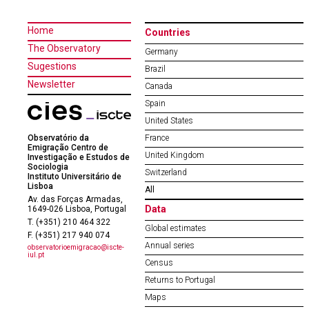
Home
Countries
The Observatory
Germany
Sugestions
Brazil
Newsletter
Canada
Spain
United States
Observatório da
France
Emigração Centro de
United Kingdom
Investigação e Estudos de
Sociologia
Switzerland
Instituto Universitário de
Lisboa
All
Av. das Forças Armadas,
Data
1649-026 Lisboa, Portugal
T. (+351) 210 464 322
Global estimates
F. (+351) 217 940 074
Annual series
observatorioemigracao@iscte-
iul.pt
Census
Returns to Portugal
Maps