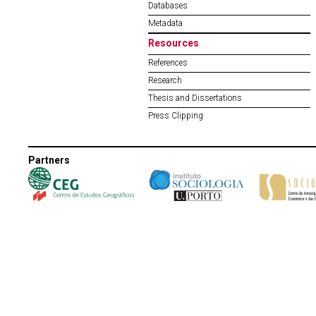
Databases
Metadata
Resources
References
Research
Thesis and Dissertations
Press Clipping
Partners