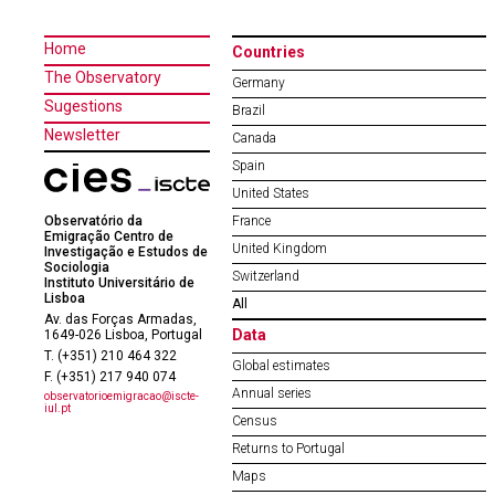
Home
Countries
The Observatory
Germany
Sugestions
Brazil
Newsletter
Canada
Spain
United States
Observatório da
France
Emigração Centro de
United Kingdom
Investigação e Estudos de
Sociologia
Switzerland
Instituto Universitário de
Lisboa
All
Av. das Forças Armadas,
Data
1649-026 Lisboa, Portugal
T. (+351) 210 464 322
Global estimates
F. (+351) 217 940 074
Annual series
observatorioemigracao@iscte-
iul.pt
Census
Returns to Portugal
Maps