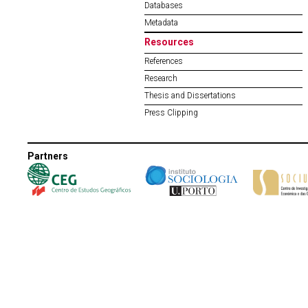
Databases
Metadata
Resources
References
Research
Thesis and Dissertations
Press Clipping
Partners