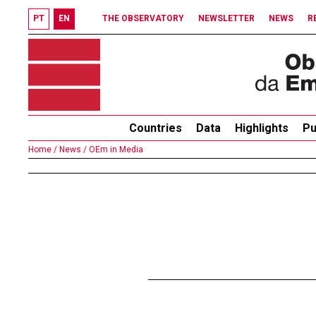
PT
EN
THE OBSERVATORY
NEWSLETTER
NEWS
R
Countries
Data
Highlights
Pu
Home /
News /
OEm in Media