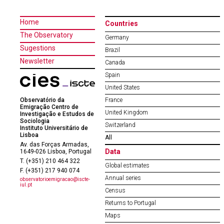
Home
Countries
The Observatory
Germany
Sugestions
Brazil
Newsletter
Canada
Spain
United States
Observatório da
France
Emigração Centro de
United Kingdom
Investigação e Estudos de
Sociologia
Switzerland
Instituto Universitário de
Lisboa
All
Av. das Forças Armadas,
Data
1649-026 Lisboa, Portugal
T. (+351) 210 464 322
Global estimates
F. (+351) 217 940 074
Annual series
observatorioemigracao@iscte-
iul.pt
Census
Returns to Portugal
Maps