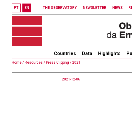
PT
EN
THE OBSERVATORY
NEWSLETTER
NEWS
R
Countries
Data
Highlights
Pu
Home /
Resources /
Press Clipping /
2021
2021-12-06