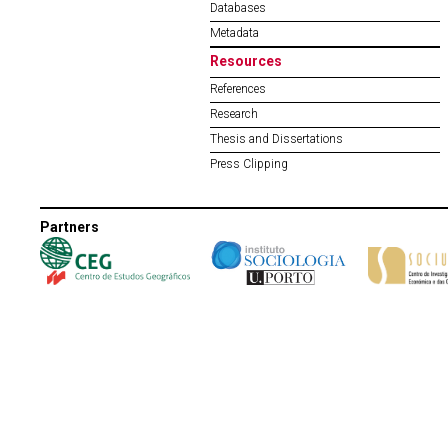
Databases
Metadata
Resources
References
Research
Thesis and Dissertations
Press Clipping
Partners