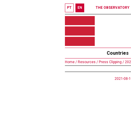
PT
EN
THE OBSERVATORY
Countries
Home /
Resources /
Press Clipping /
202
2021-08-1