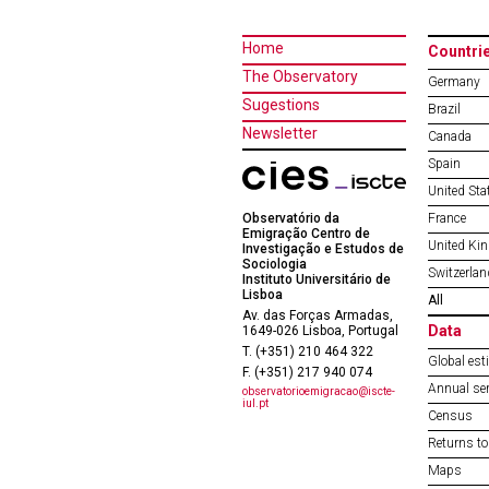
Home
Countri
The Observatory
Germany
Sugestions
Brazil
Newsletter
Canada
Spain
United Sta
Observatório da
France
Emigração Centro de
United Ki
Investigação e Estudos de
Sociologia
Switzerlan
Instituto Universitário de
Lisboa
All
Av. das Forças Armadas,
Data
1649-026 Lisboa, Portugal
T. (+351) 210 464 322
Global est
F. (+351) 217 940 074
Annual ser
observatorioemigracao@iscte-
iul.pt
Census
Returns to
Maps