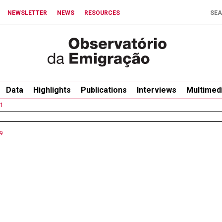
NEWSLETTER
NEWS
RESOURCES
Data
Highlights
Publications
Interviews
Multimed
1
9