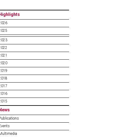
Highlights
2026
2025
2023
2022
2021
2020
2019
2018
2017
2016
2015
News
Publications
Events
Multimedia