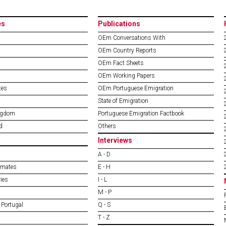
es
Publications
OEm Conversations With
OEm Country Reports
OEm Fact Sheets
OEm Working Papers
tes
OEm Portuguese Emigration
State of Emigration
ngdom
Portuguese Emigration Factbook
d
Others
Interviews
A - D
imates
E - H
ies
I - L
M - P
 Portugal
Q - S
T - Z