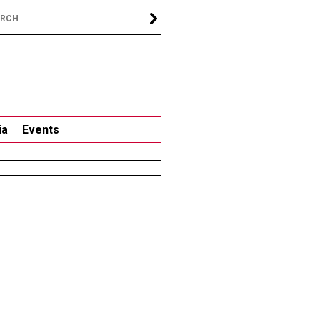
ia
Events