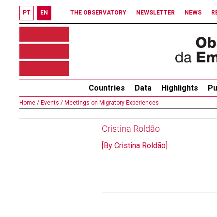
PT
EN
THE OBSERVATORY
NEWSLETTER
NEWS
R
Countries
Data
Highlights
Pu
Home /
Events /
Meetings on Migratory Experiences
Cristina Roldão
[By Cristina Roldão]