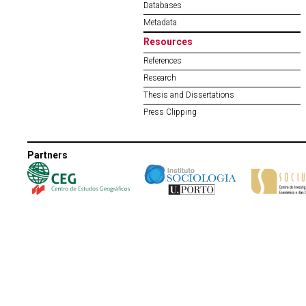
Databases
Metadata
Resources
References
Research
Thesis and Dissertations
Press Clipping
Partners