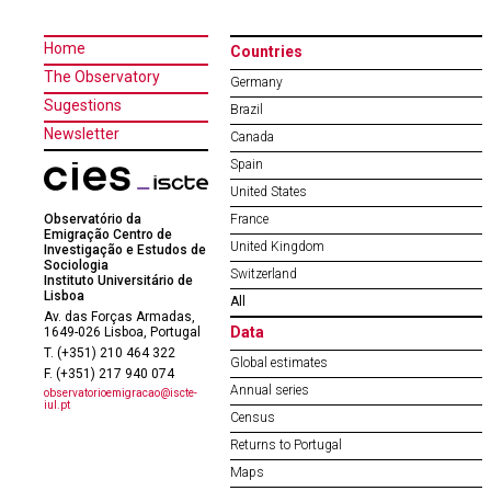
Home
Countries
The Observatory
Germany
Sugestions
Brazil
Newsletter
Canada
Spain
United States
Observatório da
France
Emigração Centro de
United Kingdom
Investigação e Estudos de
Sociologia
Switzerland
Instituto Universitário de
Lisboa
All
Av. das Forças Armadas,
Data
1649-026 Lisboa, Portugal
T. (+351) 210 464 322
Global estimates
F. (+351) 217 940 074
Annual series
observatorioemigracao@iscte-
iul.pt
Census
Returns to Portugal
Maps