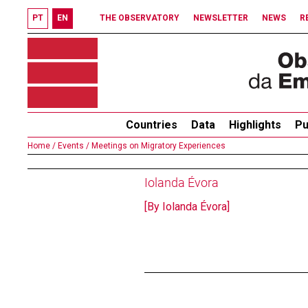
PT
EN
THE OBSERVATORY
NEWSLETTER
NEWS
R
Countries
Data
Highlights
Pu
Home /
Events /
Meetings on Migratory Experiences
Iolanda Évora
[By Iolanda Évora]