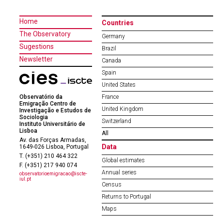
Home
Countries
The Observatory
Germany
Sugestions
Brazil
Newsletter
Canada
Spain
United States
Observatório da
France
Emigração Centro de
United Kingdom
Investigação e Estudos de
Sociologia
Switzerland
Instituto Universitário de
Lisboa
All
Av. das Forças Armadas,
Data
1649-026 Lisboa, Portugal
T. (+351) 210 464 322
Global estimates
F. (+351) 217 940 074
Annual series
observatorioemigracao@iscte-
iul.pt
Census
Returns to Portugal
Maps