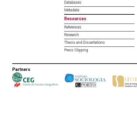
Databases
Metadata
Resources
References
Research
Thesis and Dissertations
Press Clipping
Partners