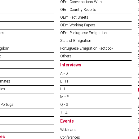
OEm Conversations With
OEm Country Reports
OEm Fact Sheets
OEm Working Papers
tes
OEm Portuguese Emigration
State of Emigration
ngdom
Portuguese Emigration Factbook
d
Others
Interviews
A - D
imates
E - H
ies
I - L
M - P
 Portugal
Q - S
T - Z
Events
Webinars
es
Conferences