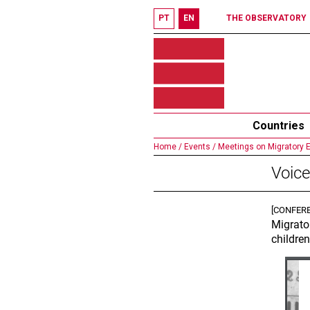
PT
EN
THE OBSERVATORY
Countries
Home /
Events /
Meetings on Migratory 
Voice
[CONFER
Migrato
children