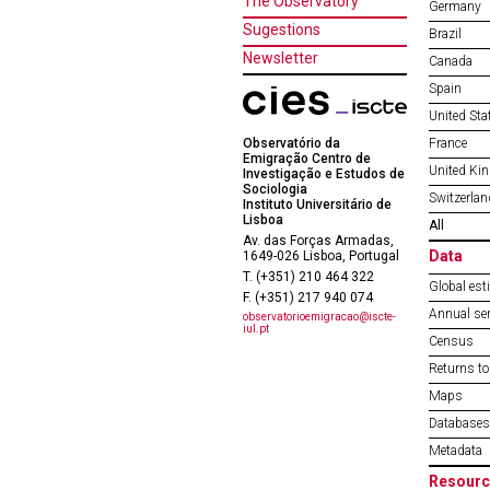
The Observatory
Germany
Sugestions
Brazil
Newsletter
Canada
Spain
United Sta
Observatório da
France
Emigração Centro de
United Ki
Investigação e Estudos de
Sociologia
Switzerlan
Instituto Universitário de
Lisboa
All
Av. das Forças Armadas,
Data
1649-026 Lisboa, Portugal
T. (+351) 210 464 322
Global est
F. (+351) 217 940 074
Annual ser
observatorioemigracao@iscte-
iul.pt
Census
Returns to
Maps
Databases
Metadata
Resourc