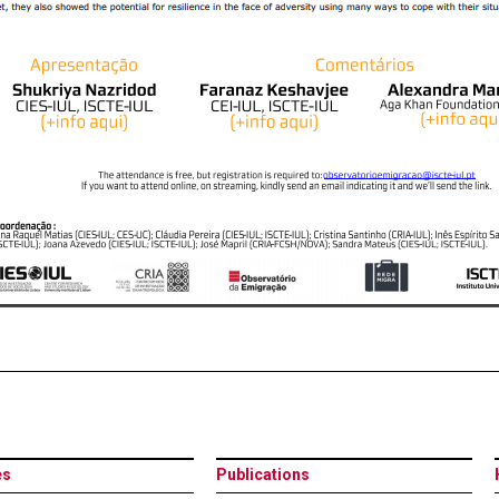
es
Publications