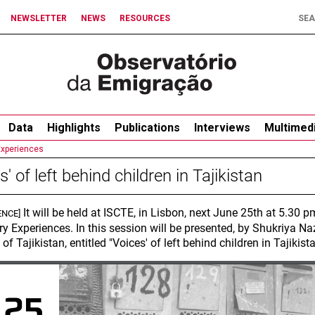
NEWSLETTER
NEWS
RESOURCES
Data
Highlights
Publications
Interviews
Multimed
Experiences
s' of left behind children in Tajikistan
It will be held at ISCTE, in Lisbon, next June 25th at 5.30
ENCE]
ry Experiences. In this session will be presented, by Shukriya N
 of Tajikistan, entitled "Voices' of left behind children in Tajikista