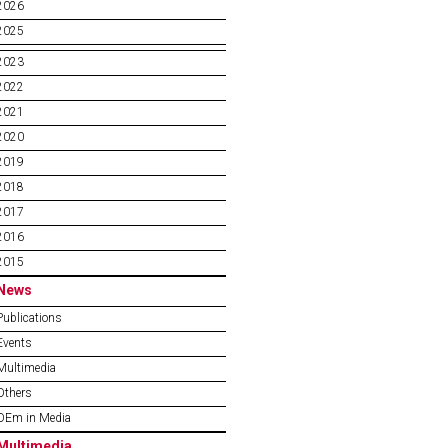
2026
2025
2023
2022
2021
2020
2019
2018
2017
2016
2015
News
Publications
Events
Multimedia
Others
OEm in Media
Multimedia