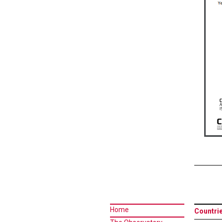
Home
Countri