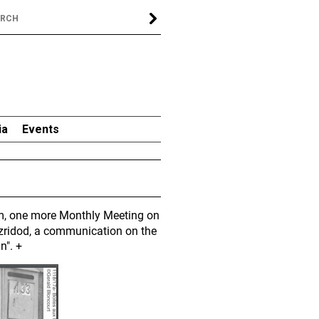
ia
Events
 pm, one more Monthly Meeting on
azridod, a communication on the
n". +