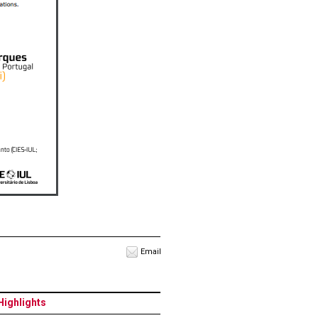
Email
Highlights