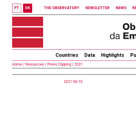
PT
EN
THE OBSERVATORY
NEWSLETTER
NEWS
R
Countries
Data
Highlights
Pu
Home /
Resources /
Press Clipping /
2021
2021-06-10