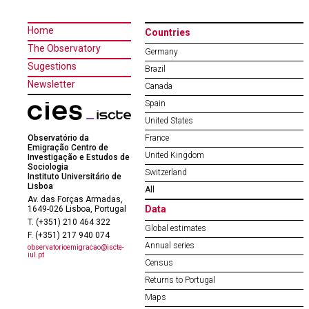
Home
Countries
The Observatory
Germany
Sugestions
Brazil
Newsletter
Canada
Spain
United States
Observatório da
France
Emigração Centro de
United Kingdom
Investigação e Estudos de
Sociologia
Switzerland
Instituto Universitário de
Lisboa
All
Av. das Forças Armadas,
Data
1649-026 Lisboa, Portugal
T. (+351) 210 464 322
Global estimates
F. (+351) 217 940 074
Annual series
observatorioemigracao@iscte-
iul.pt
Census
Returns to Portugal
Maps