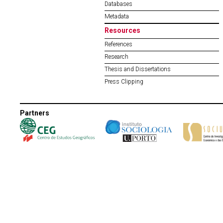
Databases
Metadata
Resources
References
Research
Thesis and Dissertations
Press Clipping
Partners