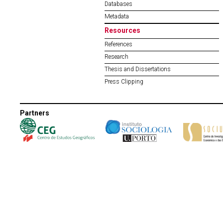
Databases
Metadata
Resources
References
Research
Thesis and Dissertations
Press Clipping
Partners