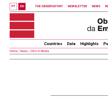
PT
EN
THE OBSERVATORY
NEWSLETTER
NEWS
R
Countries
Data
Highlights
Pu
Home /
News /
OEm in Media