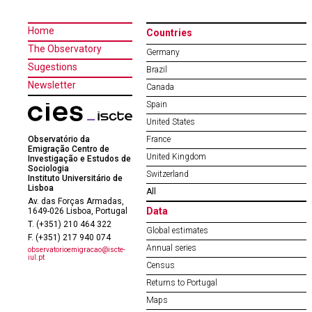
Home
Countries
The Observatory
Germany
Sugestions
Brazil
Newsletter
Canada
Spain
United States
Observatório da
France
Emigração Centro de
United Kingdom
Investigação e Estudos de
Sociologia
Switzerland
Instituto Universitário de
Lisboa
All
Av. das Forças Armadas,
Data
1649-026 Lisboa, Portugal
T. (+351) 210 464 322
Global estimates
F. (+351) 217 940 074
Annual series
observatorioemigracao@iscte-
iul.pt
Census
Returns to Portugal
Maps