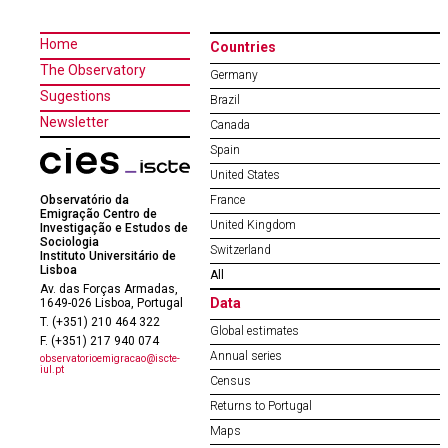
Home
Countries
The Observatory
Germany
Sugestions
Brazil
Newsletter
Canada
Spain
United States
Observatório da
France
Emigração Centro de
United Kingdom
Investigação e Estudos de
Sociologia
Switzerland
Instituto Universitário de
Lisboa
All
Av. das Forças Armadas,
Data
1649-026 Lisboa, Portugal
T. (+351) 210 464 322
Global estimates
F. (+351) 217 940 074
Annual series
observatorioemigracao@iscte-
iul.pt
Census
Returns to Portugal
Maps