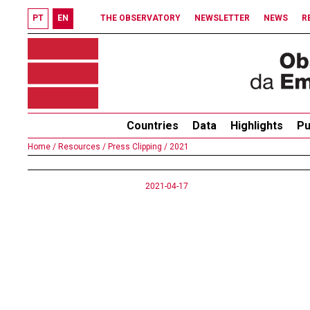
PT
EN
THE OBSERVATORY
NEWSLETTER
NEWS
R
Countries
Data
Highlights
Pu
Home /
Resources /
Press Clipping /
2021
2021-04-17