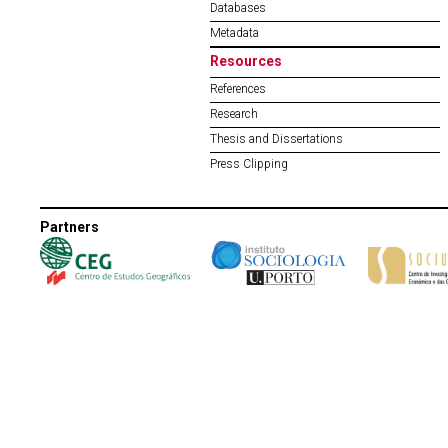
Databases
Metadata
Resources
References
Research
Thesis and Dissertations
Press Clipping
Partners