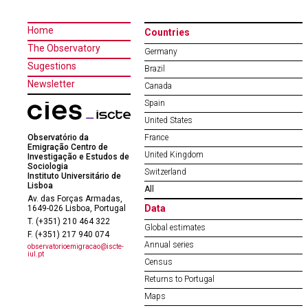
Home
Countries
The Observatory
Germany
Sugestions
Brazil
Newsletter
Canada
Spain
United States
Observatório da
France
Emigração Centro de
United Kingdom
Investigação e Estudos de
Sociologia
Switzerland
Instituto Universitário de
Lisboa
All
Av. das Forças Armadas,
Data
1649-026 Lisboa, Portugal
T. (+351) 210 464 322
Global estimates
F. (+351) 217 940 074
Annual series
observatorioemigracao@iscte-
iul.pt
Census
Returns to Portugal
Maps