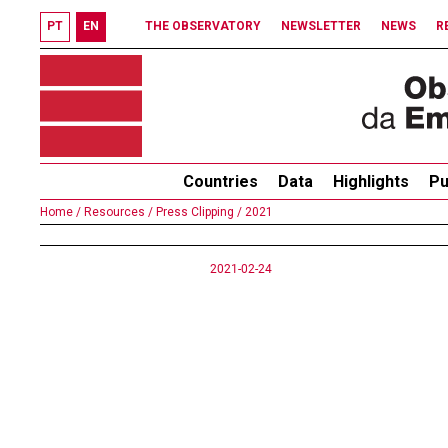
PT
EN
THE OBSERVATORY
NEWSLETTER
NEWS
R
Countries
Data
Highlights
Pu
Home /
Resources /
Press Clipping /
2021
2021-02-24