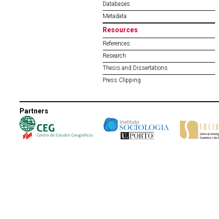
Databases
Metadata
Resources
References
Research
Thesis and Dissertations
Press Clipping
Partners