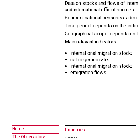
Data on stocks and flows of intern
and international official sources.
Sources: national censuses, admin
Time period: depends on the indic
Geographical scope: depends on the
Main relevant indicators:
international migration stock;
net migration rate;
international migration stock
;
emigration flows.
Home
Countries
The Observatory