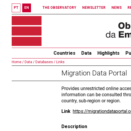
PT
EN
THE OBSERVATORY
NEWSLETTER
NEWS
R
Countries
Data
Highlights
Pu
Home /
Data /
Databases /
Links
Migration Data Portal
Provides unrestricted online acce
information can be consulted thro
country, sub-region or region.
Link
https://migrationdataportal.o
Description