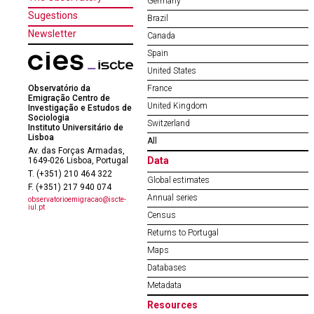
Germany
Sugestions
Brazil
Newsletter
Canada
Spain
United States
Observatório da
France
Emigração Centro de
United Kingdom
Investigação e Estudos de
Sociologia
Switzerland
Instituto Universitário de
Lisboa
All
Av. das Forças Armadas,
Data
1649-026 Lisboa, Portugal
T. (+351) 210 464 322
Global estimates
F. (+351) 217 940 074
Annual series
observatorioemigracao@iscte-
iul.pt
Census
Returns to Portugal
Maps
Databases
Metadata
Resources