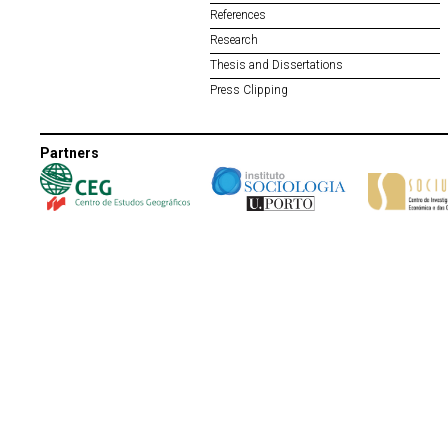
References
Research
Thesis and Dissertations
Press Clipping
Partners